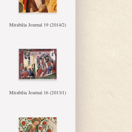
Mirabilia Journal 19 (2014/2)
Mirabilia Journal 16 (2013/1)