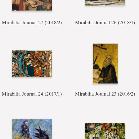
Mirabilia Journal 27 (2018/2)
Mirabilia Journal 26 (2018/1)
Mirabilia Journal 24 (2017/1)
Mirabilia Journal 23 (2016/2)