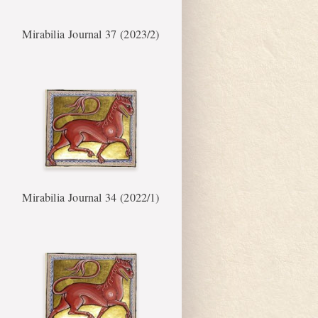
Mirabilia Journal 37 (2023/2)
Mirabilia Journal 34 (2022/1)