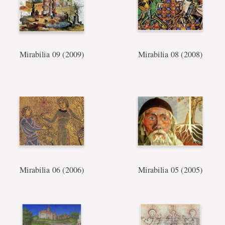
Mirabilia 09 (2009)
Mirabilia 08 (2008)
Mirabilia 06 (2006)
Mirabilia 05 (2005)