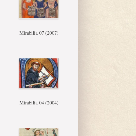
Mirabilia 07 (2007)
Mirabilia 04 (2004)