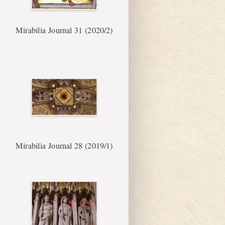
Mirabilia Journal 31 (2020/2)
Mirabilia Journal 28 (2019/1)