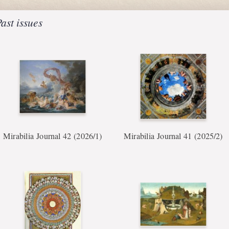
ast issues
Mirabilia Journal 42 (2026/1)
Mirabilia Journal 41 (2025/2)