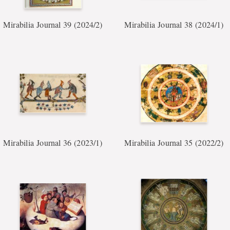
Mirabilia Journal 39 (2024/2)
Mirabilia Journal 38 (2024/1)
Mirabilia Journal 36 (2023/1)
Mirabilia Journal 35 (2022/2)