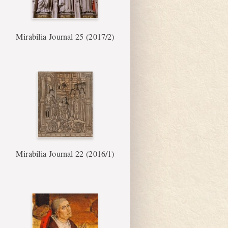
Mirabilia Journal 25 (2017/2)
Mirabilia Journal 22 (2016/1)