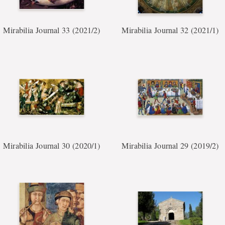
Mirabilia Journal 33 (2021/2)
Mirabilia Journal 32 (2021/1)
Mirabilia Journal 30 (2020/1)
Mirabilia Journal 29 (2019/2)