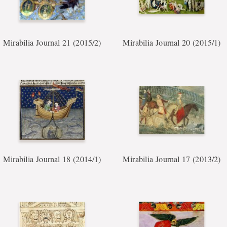
Mirabilia Journal 21 (2015/2)
Mirabilia Journal 20 (2015/1)
Mirabilia Journal 18 (2014/1)
Mirabilia Journal 17 (2013/2)