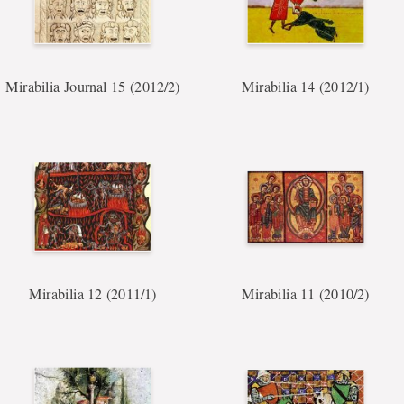
Mirabilia Journal 15 (2012/2)
Mirabilia 14 (2012/1)
Mirabilia 12 (2011/1)
Mirabilia 11 (2010/2)