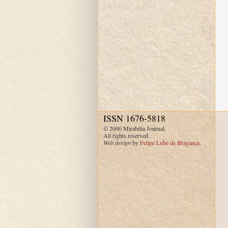
ISSN 1676-5818
© 2000 Mirabilia Journal.
All rights reserved.
Web design
by
Felipe Lube de Bragança
.