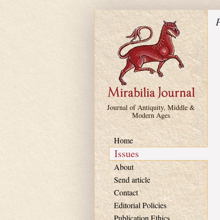
Skip to main content
P
Journal of Antiquity, Middle &
Modern Ages
Home
Issues
About
Send article
Contact
Editorial Policies
Publication Ethics