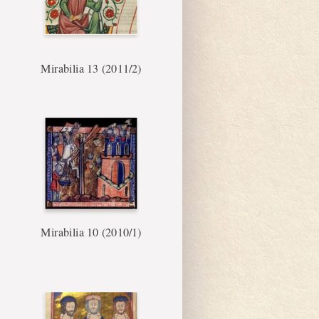
Mirabilia 13 (2011/2)
Mirabilia 10 (2010/1)