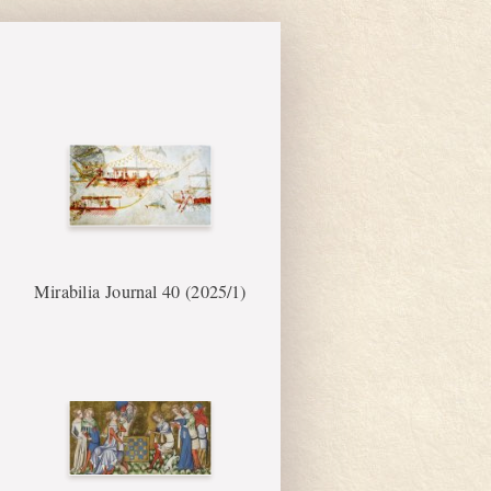
Mirabilia Journal 40 (2025/1)