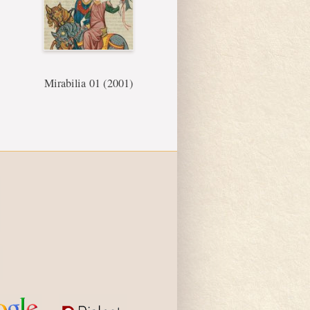
Mirabilia 01 (2001)