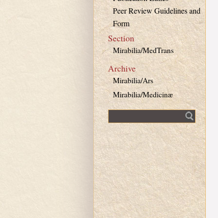
Peer Review Guidelines and
Form
Section
Mirabilia/MedTrans
Archive
Mirabilia/Ars
Mirabilia/Medicinæ
Fulltext search