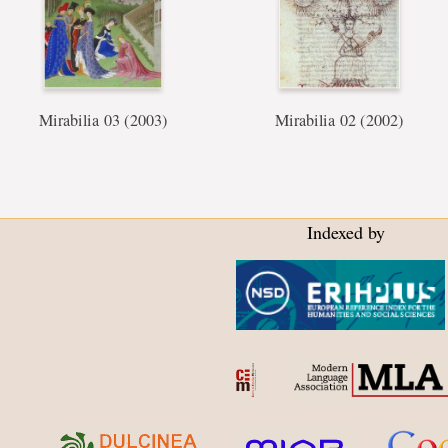
Mirabilia 03 (2003)
Mirabilia 02 (2002)
Indexed by