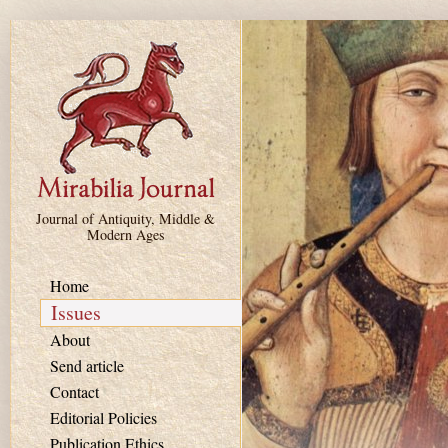
Skip to main content
Journal of Antiquity, Middle &
Modern Ages
Home
Issues
About
Send article
Contact
Editorial Policies
Publication Ethics