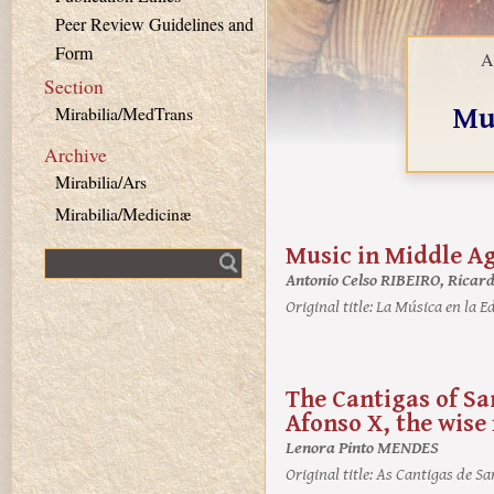
Peer Review Guidelines and
Form
A
Section
Mu
Mirabilia/MedTrans
Archive
Mirabilia/Ars
Mirabilia/Medicinæ
Music in Middle A
Fulltext search
Antonio Celso RIBEIRO, Ricar
Original title:
La Música en la Ed
The Cantigas of Sa
Afonso X, the wise
Lenora Pinto MENDES
Original title:
As Cantigas de San