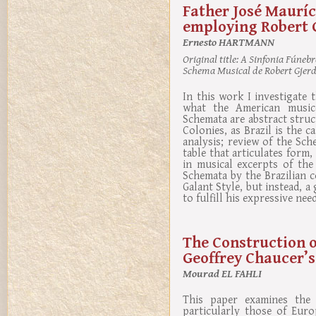
Father José Mauríc
employing Robert 
Ernesto HARTMANN
Original title:
A Sinfonia Fúnebre
Schema Musical de Robert Gjer
In this work I investigate 
what the American musico
Schemata are abstract struct
Colonies, as Brazil is the c
analysis; review of the Sc
table that articulates form,
in musical excerpts of the
Schemata by the Brazilian 
Galant Style, but instead, a
to fulfill his expressive need
The Construction of
Geoffrey Chaucer’s
Mourad EL FAHLI
This paper examines the e
particularly those of Euro