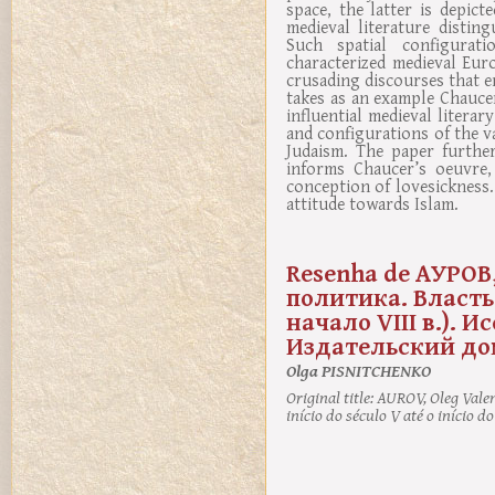
space, the latter is depic
medieval literature disti
Such spatial configurati
characterized medieval Euro
crusading discourses that em
takes as an example Chauce
influential medieval litera
and configurations of the v
Judaism. The paper further
informs Chaucer’s oeuvre, 
conception of lovesickness
attitude towards Islam.
Resenha de АУРОВ,
политика. Власть,
начало VIII в.). 
Издательский дом .
Olga PISNITCHENKO
Original title:
AUROV, Oleg Valenti
início do século V até o início d