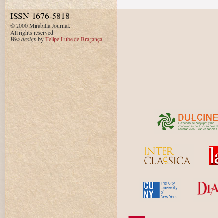
ISSN 1676-5818
© 2000 Mirabilia Journal.
All rights reserved.
Web design
by
Felipe Lube de Bragança
.