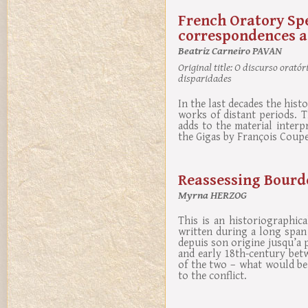
French Oratory Sp
correspondences a
Beatriz Carneiro PAVAN
Original title:
O discurso oratóri
disparidades
In the last decades the his
works of distant periods. 
adds to the material interp
the Gigas by François Coupe
Reassessing Bourde
Myrna HERZOG
This is an historiographic
written during a long span 
depuis son origine jusqu’a p
and early 18th-century bet
of the two – what would be 
to the conflict.