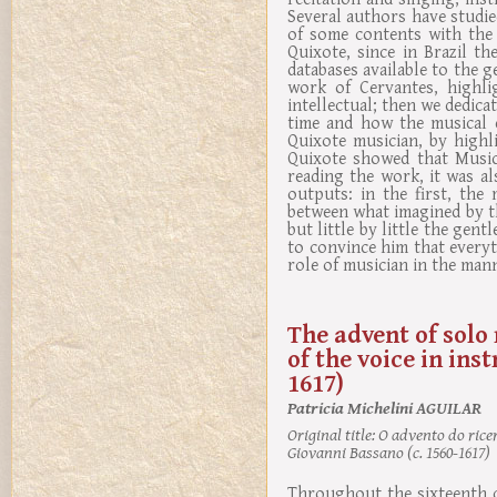
Several authors have studied
of some contents with the 
Quixote, since in Brazil th
databases available to the g
work of Cervantes, highli
intellectual; then we dedica
time and how the musical 
Quixote musician, by highl
Quixote showed that Music
reading the work, it was al
outputs: in the first, the
between what imagined by the
but little by little the gen
to convince him that every
role of musician in the man
The advent of solo 
of the voice in ins
1617)
Patricia Michelini AGUILAR
Original title:
O advento do ricer
Giovanni Bassano (c. 1560-1617)
Throughout the sixteenth ce