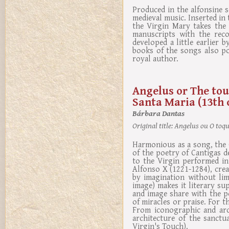
Produced in the alfonsine s
medieval music. Inserted i
the Virgin Mary takes the 
manuscripts with the reco
developed a little earlier 
books of the songs also po
royal author.
Angelus or The tou
Santa Maria (13th 
Bárbara Dantas
Original title:
Angelus ou O toque
Harmonious as a song, the G
of the poetry of Cantigas d
to the Virgin performed in
Alfonso X (1221-1284), crea
by imagination without lim
image) makes it literary s
and image share with the po
of miracles or praise. For t
From iconographic and arch
architecture of the sanct
Virgin's Touch).