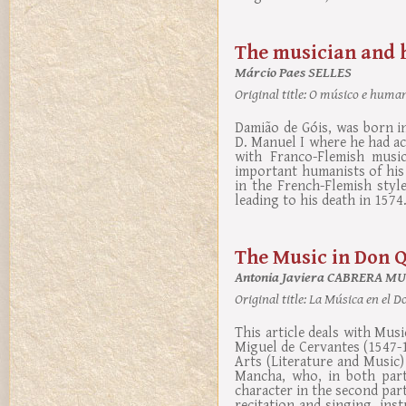
The musician and 
Márcio Paes SELLES
Original title:
O músico e humani
Damião de Góis, was born in
D. Manuel I where he had ac
with Franco-Flemish musi
important humanists of his
in the French-Flemish styl
leading to his death in 1574
The Music in Don Q
Antonia Javiera CABRERA M
Original title:
La Música en el Do
This article deals with Mus
Miguel de Cervantes (1547-
Arts (Literature and Music
Mancha, who, in both parts
character in the second part
recitation and singing, ins