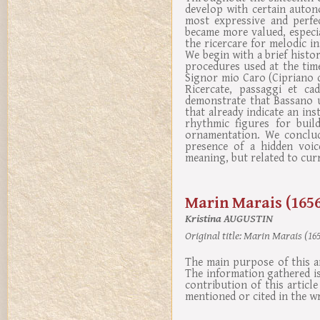
develop with certain auton
most expressive and perfe
became more valued, especi
the ricercare for melodic 
We begin with a brief histo
procedures used at the time
Signor mio Caro (Cipriano 
Ricercate, passaggi et ca
demonstrate that Bassano u
that already indicate an in
rhythmic figures for buil
ornamentation. We conclud
presence of a hidden voic
meaning, but related to curr
Marin Marais (1656
Kristina AUGUSTIN
Original title:
Marin Marais (1656
The main purpose of this a
The information gathered i
contribution of this articl
mentioned or cited in the w