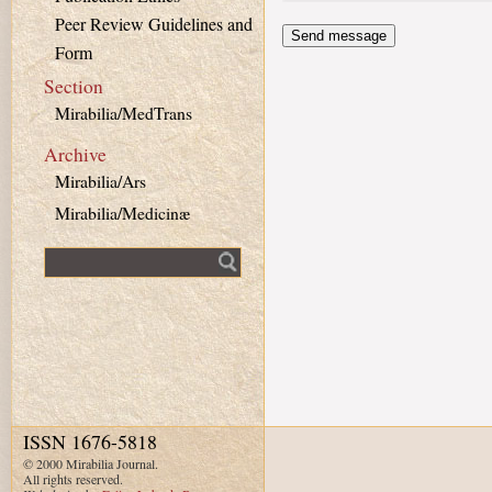
Peer Review Guidelines and
Form
Section
Mirabilia/MedTrans
Archive
Mirabilia/Ars
Mirabilia/Medicinæ
Fulltext search
ISSN 1676-5818
© 2000 Mirabilia Journal.
All rights reserved.