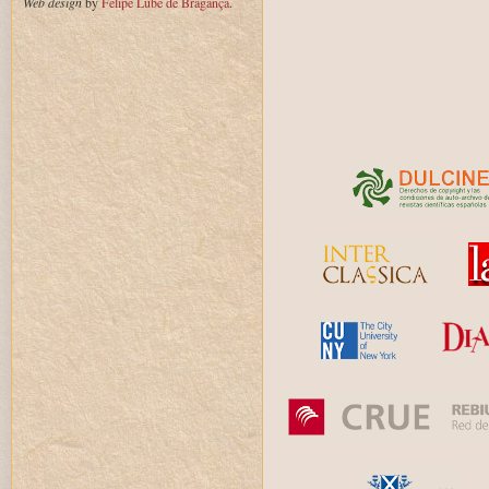
Web design
by
Felipe Lube de Bragança
.