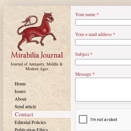
Skip to main content
Your name
*
Your e-mail address
*
Subject
*
Journal of Antiquity, Middle &
Modern Ages
Message
*
Home
Issues
About
Send article
Contact
Editorial Policies
Publication Ethics