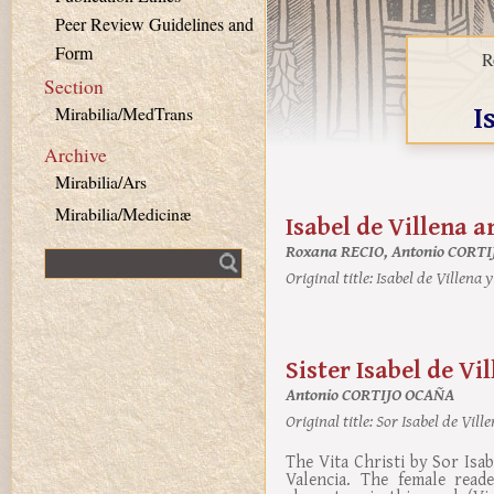
Peer Review Guidelines and
Form
R
Section
I
Mirabilia/MedTrans
Archive
Mirabilia/Ars
Mirabilia/Medicinæ
Isabel de Villena a
Roxana RECIO, Antonio CORT
Fulltext search
Original title:
Isabel de Villena y
Sister Isabel de Vi
Antonio CORTIJO OCAÑA
Original title:
Sor Isabel de Ville
The Vita Christi by Sor Isa
Valencia. The female read