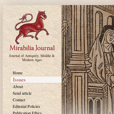
Skip to main content
Journal of Antiquity, Middle &
Modern Ages
Home
Issues
About
Send article
Contact
Editorial Policies
Publication Ethics