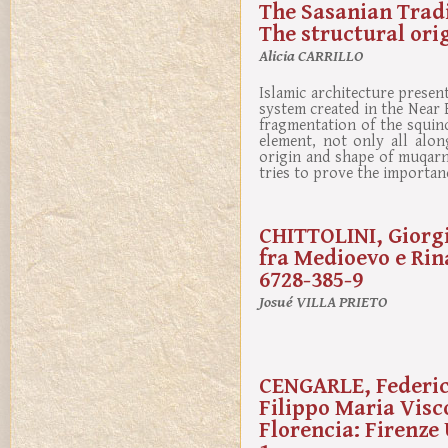
The Sasanian Tradi
The structural ori
Alicia CARRILLO
Islamic architecture prese
system created in the Near
fragmentation of the squinc
element, not only all alon
origin and shape of muqarn
tries to prove the importan
CHITTOLINI, Giorgio
fra Medioevo e Rin
6728-385-9
Josué VILLA PRIETO
CENGARLE, Federica
Filippo Maria Visco
Florencia: Firenze 