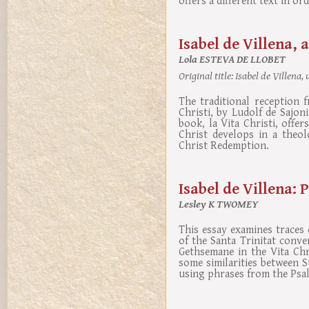
Isabel de Villena, 
Lola ESTEVA DE LLOBET
Original title:
Isabel de Villena,
The traditional reception f
Christi, by Ludolf de Sajon
book, la Vita Christi, offe
Christ develops in a theol
Christ Redemption.
Isabel de Villena: 
Lesley K TWOMEY
This essay examines traces 
of the Santa Trinitat conve
Gethsemane in the Vita Chri
some similarities between St
using phrases from the Psal