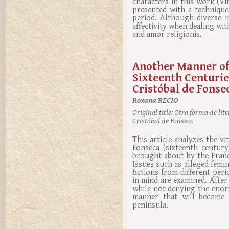
characters in this work (Vi
presented with a technique
period. Although diverse i
affectivity when dealing wi
and amor religionis.
Another Manner of
Sixteenth Centuries
Cristóbal de Fonse
Roxana RECIO
Original title:
Otra forma de liter
Cristóbal de Fonseca
This article analyzes the vi
Fonseca (sixteenth centur
brought about by the Franc
Issues such as alleged femi
fictions from different peri
in mind are examined. After
while not denying the enorm
manner that will become f
peninsula.