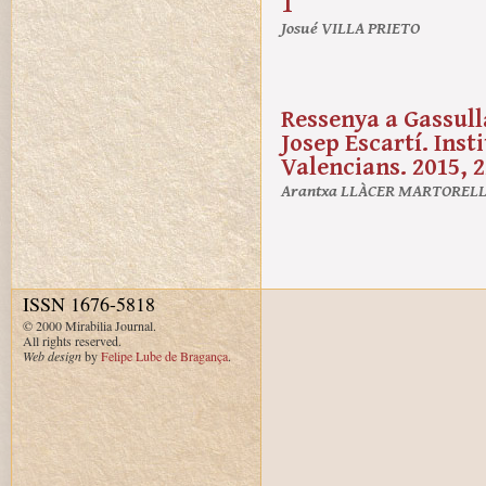
1
Josué VILLA PRIETO
Ressenya a Gassulla
Josep Escartí. Ins
Valencians. 2015, 2
Arantxa LLÀCER MARTOREL
ISSN 1676-5818
© 2000 Mirabilia Journal.
All rights reserved.
Web design
by
Felipe Lube de Bragança
.