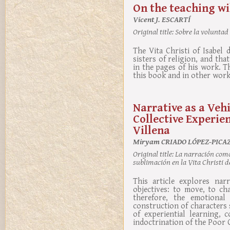
On the teaching wil
Vicent J. ESCARTÍ
Original title:
Sobre la voluntad d
The Vita Christi of Isabel
sisters of religion, and tha
in the pages of his work. Th
this book and in other wor
Narrative as a Veh
Collective Experien
Villena
Miryam CRIADO LÓPEZ-PICA
Original title:
La narración como 
sublimación en la Vita Christi de
This article explores nar
objectives: to move, to ch
therefore, the emotional
construction of characters
of experiential learning, 
indoctrination of the Poor C