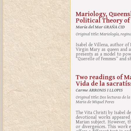
Mariology, Queensh
Political Theory of
María del Mar GRAÑA CID
Original title:
Mariología, regina
Isabel de Villena, author o
Virgin Mary as queen and a
presents as a model to powe
“Querelle of Femmes” and sh
Two readings of Mar
Vida de la sacratí
Carme ARRONIS I LLOPIS
Original title:
Dos lecturas de la 
Maria de Miquel Peres
The Vita Christi by Isabel d
devotional works appeared i
Marian subject. However, t
or divergences. This work e
offers a different text in or