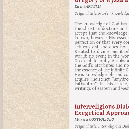
Eirini ARTEMI
Original title:
Man’s “knowledge”
The knowledge of God has b
the Christian doctrine and 
accept that the knowledge 
known, however His essence
perfection or that every co
self-existent and does not
Related to divine immutabi
world: no event in the wor
Greek philosophy. A substan
the God’s attributes and n
the essence of the infinite
He is knowledgeable and comp
acquire indistinct “amydr
kathautou”. In this articl
writings of eastern and west
Interreligious Dia
Exegetical Approa
Marica COSTIGLIOLO
Original title:
Interreligious Dia