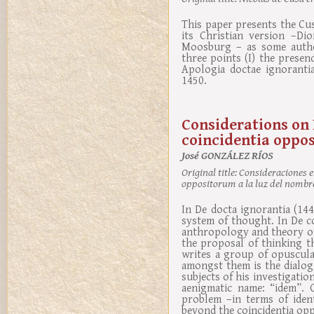
This paper presents the Cu
its Christian version –Di
Moosburg – as some author
three points (I) the presenc
Apologia doctae ignorantia
1450.
Considerations on 
coincidentia oppos
José GONZÁLEZ RÍOS
Original title:
Consideraciones en
oppositorum a la luz del nomb
In De docta ignorantia (14
system of thought. In De c
anthropology and theory of
the proposal of thinking t
writes a group of opuscula
amongst them is the dialog
subjects of his investigatio
aenigmatic name: “idem”. 
problem –in terms of ident
beyond the coincidentia op