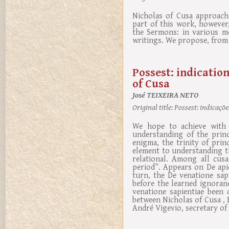
Nicholas of Cusa approach
part of this work, however
the Sermons: in various m
writings. We propose, from t
Possest: indication
of Cusa
José TEIXEIRA NETO
Original title:
Possest: indicaçõe
We hope to achieve with 
understanding of the princi
enigma, the trinity of pri
element to understanding thi
relational. Among all cus
period”. Appears on De api
turn, the De venatione sapi
before the learned ignoran
venatione sapientiae been 
between Nicholas of Cusa ,
André Vigevio, secretary of