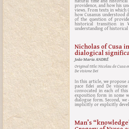
natural time and historica
providence, and how his und
views. From texts in which 
how Cusanus understood div
of the question of provid
historical transition in
understanding of historical 
Nicholas of Cusa i
dialogical signific
João Maria ANDRÉ
Original title:
Nicolau de Cusa em
De visione Dei
In this article, we propose
pace fidei and De visione
convocated in each of this
exposition form in some wo
dialogue form. Second, we 
implicitly or explicitly dev
Man’s “knowledge”
Gregory of Nyssa a