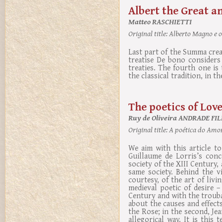
Albert the Great a
Matteo RASCHIETTI
Original title:
Alberto Magno e o
Last part of the Summa crea
treatise De bono considers
treaties. The fourth one is 
the classical tradition, in th
The poetics of Lov
Ruy de Oliveira ANDRADE FIL
Original title:
A poética do Amo
We aim with this article t
Guillaume de Lorris’s conc
society of the XIII Century,
same society. Behind the v
courtesy, of the art of livi
medieval poetic of desire 
Century and with the trouba
about the causes and effects
the Rose; in the second, Jea
allegorical way. It is thi