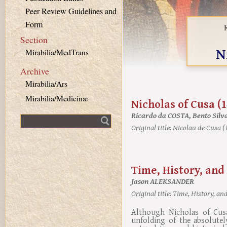
Peer Review Guidelines and
Form
Section
N
Mirabilia/MedTrans
Archive
Mirabilia/Ars
Mirabilia/Medicinæ
Nicholas of Cusa (
Ricardo da COSTA, Bento Sil
Fulltext search
Original title:
Nicolau de Cusa (
Time, History, and
Jason ALEKSANDER
Original title:
Time, History, and
Although Nicholas of Cus
unfolding of the absolutel