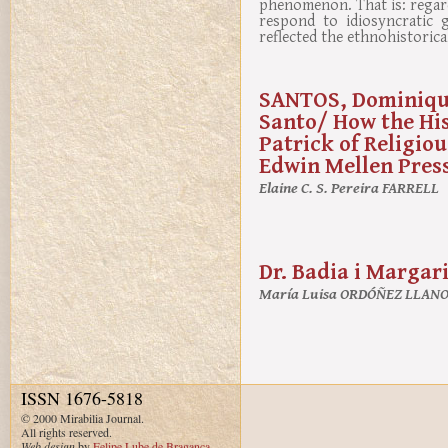
phenomenon. That is: regard
respond to idiosyncratic 
reflected the ethnohistorica
SANTOS, Dominique
Santo/ How the His
Patrick of Religio
Edwin Mellen Press,
Elaine C. S. Pereira FARRELL
Dr. Badia i Margar
María Luisa ORDÓÑEZ LLAN
ISSN 1676-5818
© 2000 Mirabilia Journal.
All rights reserved.
Web design
by
Felipe Lube de Bragança
.