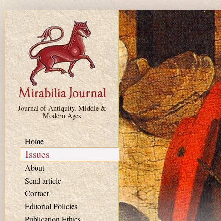
Skip to main content
Journal of Antiquity, Middle &
Modern Ages
Home
Issues
About
Send article
Contact
Editorial Policies
Publication Ethics