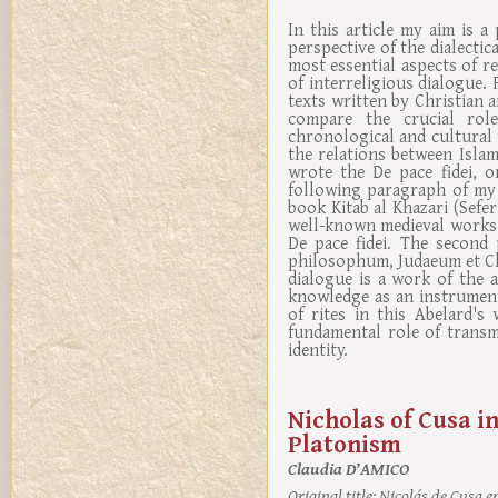
In this article my aim is a
perspective of the dialectica
most essential aspects of re
of interreligious dialogue. F
texts written by Christian
compare the crucial role
chronological and cultura
the relations between Isla
wrote the De pace fidei, 
following paragraph of my 
book Kitab al Khazari (Sefe
well-known medieval works 
De pace fidei. The second
philosophum, Judaeum et Chri
dialogue is a work of the 
knowledge as an instrument
of rites in this Abelard's
fundamental role of transmi
identity.
Nicholas of Cusa in
Platonism
Claudia D’AMICO
Original title:
Nicolás de Cusa en