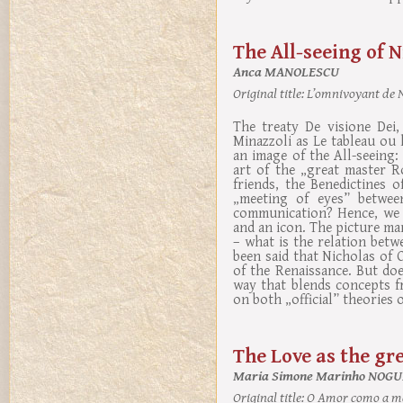
The All-seeing of N
Anca MANOLESCU
Original title:
L’omnivoyant de Ni
The treaty De visione Dei,
Minazzoli as Le tableau ou
an image of the All-seeing:
art of the „great master R
friends, the Benedictines o
„meeting of eyes” betwee
communication? Hence, we w
and an icon. The picture man
– what is the relation betw
been said that Nicholas of
of the Renaissance. But do
way that blends concepts f
on both „official” theories 
The Love as the gr
Maria Simone Marinho NOGU
Original title:
O Amor como a mai