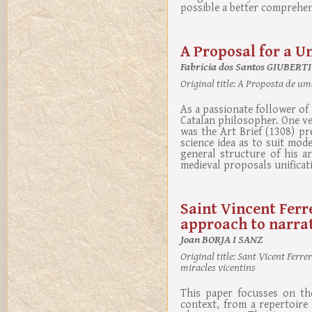
possible a better comprehen
A Proposal for a Un
Fabricia dos Santos GIUBERTI
Original title:
A Proposta de uma
As a passionate follower of 
Catalan philosopher. One ve
was the Art Brief (1308) pre
science idea as to suit mod
general structure of his a
medieval proposals unificati
Saint Vincent Ferr
approach to narrat
Joan BORJA I SANZ
Original title:
Sant Vicent Ferrer
miracles vicentins
This paper focusses on the
context, from a repertoire 