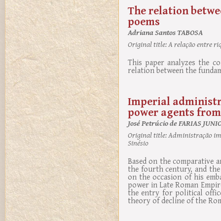
The relation betwe
poems
Adriana Santos TABOSA
Original title:
A relação entre ri
This paper analyzes the co
relation between the fundam
Imperial administr
power agents from 
José Petrúcio de FARIAS JUNI
Original title:
Administração impe
Sinésio
Based on the comparative a
the fourth century, and th
on the occasion of his emba
power in Late Roman Empire,
the entry for political off
theory of decline of the R