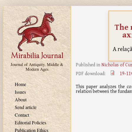
Skip to main content
The 
ax
A relaç
Published in
Nicholas of Cu
Journal of Antiquity, Middle &
Modern Ages
19-11
PDF download:
Home
This paper analyzes the co
relation between the fundam
Issues
About
Send article
Contact
Editorial Policies
Publication Ethics