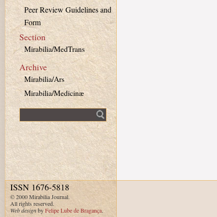
Peer Review Guidelines and
Form
Section
Mirabilia/MedTrans
Archive
Mirabilia/Ars
Mirabilia/Medicinæ
Fulltext search
ISSN 1676-5818
© 2000 Mirabilia Journal.
All rights reserved.
Web design
by
Felipe Lube de Bragança
.