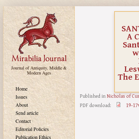
Skip to main content
SANT
A 
Sant
w
Les
Journal of Antiquity, Middle &
Modern Ages
The E
Home
Published in
Nicholas of Cu
Issues
19-17
About
PDF download:
Send article
Contact
Editorial Policies
Publication Ethics