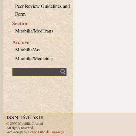
Peer Review Guidelines and
Form
Section
Mirabilia/MedTrans
Archive
Mirabilia/Ars
Mirabilia/Medicinæ
Fulltext search
ISSN 1676-5818
© 2000 Mirabilia Journal.
All rights reserved.
Web design
by
Felipe Lube de Bragança
.