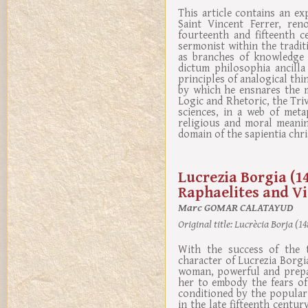
This article contains an e
Saint Vincent Ferrer, re
fourteenth and fifteenth c
sermonist within the traditi
as branches of knowledge f
dictum philosophia ancilla
principles of analogical thi
by which he ensnares the m
Logic and Rhetoric, the Tr
sciences, in a web of meta
religious and moral meanin
domain of the sapientia chri
Lucrezia Borgia (1
Raphaelites and Vi
Marc GOMAR CALATAYUD
Original title:
Lucrècia Borja (148
With the success of the t
character of Lucrezia Borgia
woman, powerful and prepar
her to embody the fears of
conditioned by the popular
in the late fifteenth centur