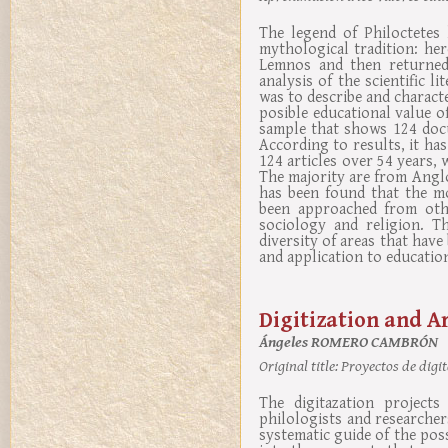
The legend of Philoctetes 
mythological tradition: he
Lemnos and then returned 
analysis of the scientific 
was to describe and character
posible educational value of
sample that shows 124 docum
According to results, it ha
124 articles over 54 years, 
The majority are from Anglo
has been found that the mo
been approached from othe
sociology and religion. Th
diversity of areas that have
and application to educatio
Digitization and A
Ángeles ROMERO CAMBRÓN
Original title:
Proyectos de digit
The digitazation project
philologists and researchers
systematic guide of the possi