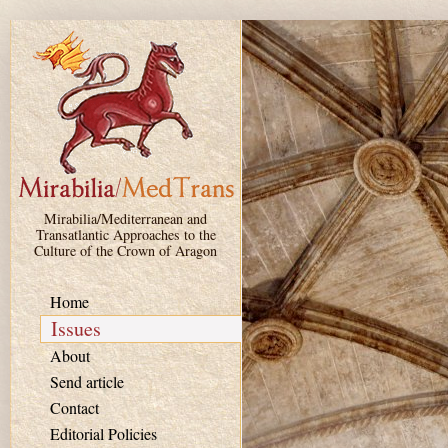
Skip to main content
Mirabilia/Mediterranean and
Transatlantic Approaches to the
Culture of the Crown of Aragon
Home
Issues
About
Send article
Contact
Editorial Policies