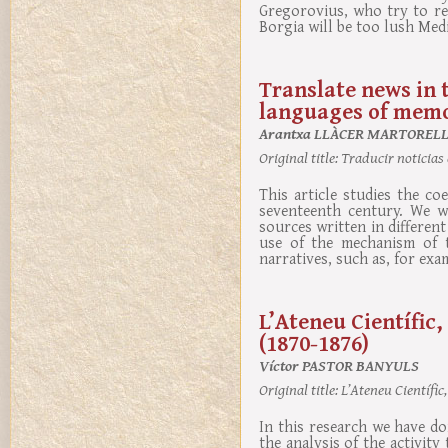
Gregorovius, who try to re
Borgia will be too lush Med
Translate news in 
languages of memo
Arantxa LLÀCER MARTOREL
Original title:
Traducir noticias 
This article studies the co
seventeenth century. We w
sources written in differen
use of the mechanism of t
narratives, such as, for exa
L’Ateneu Científic,
(1870-1876)
Víctor PASTOR BANYULS
Original title:
L’Ateneu Científic,
In this research we have d
the analysis of the activity