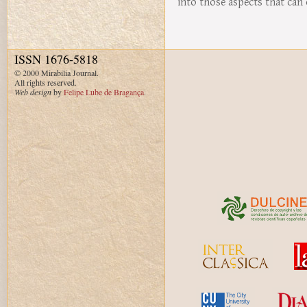
into those aspects that can 
ISSN 1676-5818
© 2000 Mirabilia Journal.
All rights reserved.
Web design
by
Felipe Lube de Bragança
.