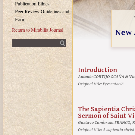
Publication Ethics
Peer Review Guidelines and
Form
New 
Return to Mirabilia Journal
Fulltext search
Introduction
Antonio CORTIJO OCAÑA & V
Original title:
Presentació
The Sapientia Chris
Sermon of Saint Vi
Gustavo Cambraia FRANCO, R
Original title:
A sapientia christ