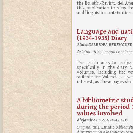
the Boletín-Revista del At
this publication to view th
and linguistic contribution 
Language and natio
(1934-1935) Diary
Alaitz ZALBIDEA BERENGUER
Original title:
Llengua i nació en
The article aims to analyz
specifically in the diary
volumes, including the wri
suitable for Valencia, as w
interest, as these pages sho
A bibliometric stud
during the period 
values involved
Alejandro LORENZO-LLEDÓ
Original title:
Estudio bibliométri
Aproximación a los valores edu