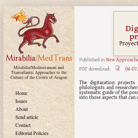
Skip to main content
Dig
pr
Proyect
Published in
New Approaches
Mirabilia/Mediterranean and
04-07
PDF download:
Transatlantic Approaches to the
Culture of the Crown of Aragon
The digitazation project
philologists and researchers
systematic guide of the possi
Home
into those aspects that can 
Issues
About
Send article
Contact
Editorial Policies