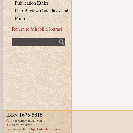
Publication Ethics
Peer Review Guidelines and
Form
Return to Mirabilia Journal
Fulltext search
ISSN 1676-5818
© 2000 Mirabilia Journal.
All rights reserved.
Web design
by
Felipe Lube de Bragança
.