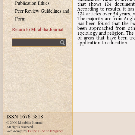
Publication Ethics
that shows 124 documents,
According to results, it ha
Peer Review Guidelines and
124 articles over 54 years, 
The majority are from Anglo
Form
has been found that the mo
been approached from othe
Return to Mirabilia Journal
sociology and religion. The f
of areas that have been tre
Fulltext search
application to education.
ISSN 1676-5818
© 2000 Mirabilia Journal.
All rights reserved.
Web design
by
Felipe Lube de Bragança
.