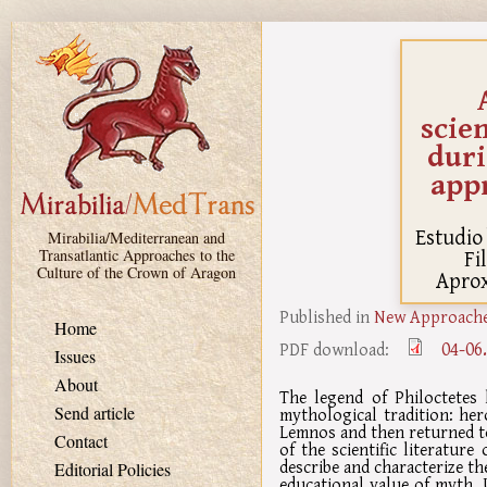
Skip to main content
scien
duri
app
Estudio 
Mirabilia/Mediterranean and
Fi
Transatlantic Approaches to the
Culture of the Crown of Aragon
Aprox
Published in
New Approaches
Home
04-06
PDF download:
Issues
About
The legend of Philoctetes 
Send article
mythological tradition: he
Lemnos and then returned to
Contact
of the scientific literatur
describe and characterize the
Editorial Policies
educational value of myth. 