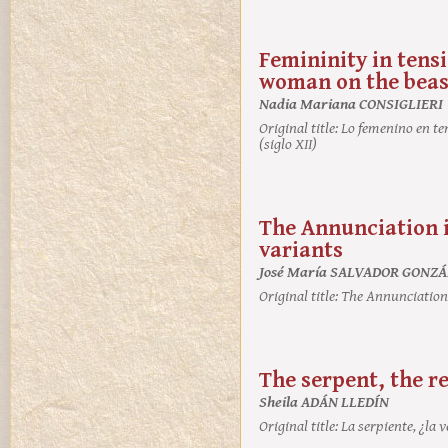
Femininity in tensi
woman on the beast
Nadia Mariana CONSIGLIERI
Original title:
Lo femenino en ten
(siglo XII)
The Annunciation i
variants
José María SALVADOR GONZ
Original title:
The Annunciation i
The serpent, the re
Sheila ADÁN LLEDÍN
Original title:
La serpiente, ¿la 