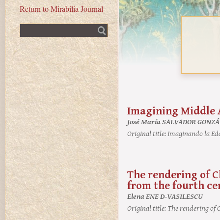
Return to Mirabilia Journal
Fulltext search
Imagining Middle 
José María SALVADOR GONZ
Original title:
Imaginando la Ed
The rendering of C
from the fourth ce
Elena ENE D-VASILESCU
Original title:
The rendering of C