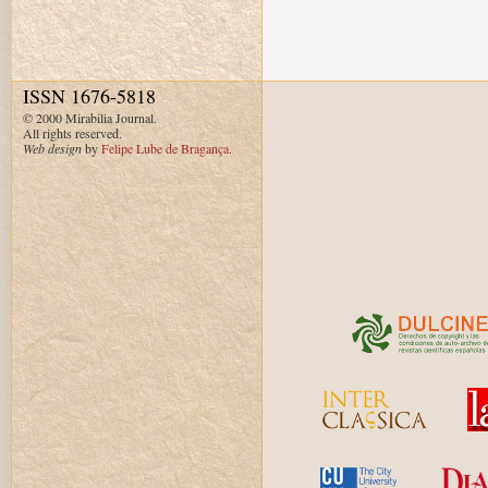
ISSN 1676-5818
© 2000 Mirabilia Journal.
All rights reserved.
Web design
by
Felipe Lube de Bragança
.