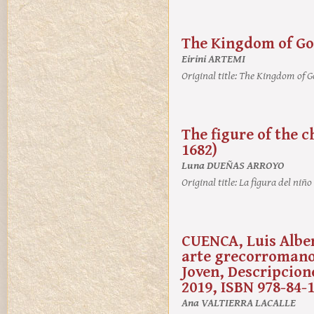
The Kingdom of God
Eirini ARTEMI
Original title:
The Kingdom of Go
The figure of the c
1682)
Luna DUEÑAS ARROYO
Original title:
La figura del niño
CUENCA, Luis Alber
arte grecorromano. 
Joven, Descripcione
2019, ISBN 978-84-
Ana VALTIERRA LACALLE