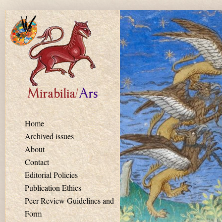
Skip to main content
Home
Archived issues
About
Contact
Editorial Policies
Publication Ethics
Peer Review Guidelines and
Form