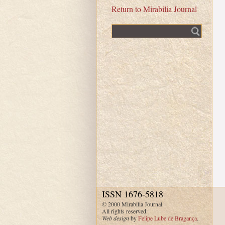
Return to Mirabilia Journal
Fulltext search
ISSN 1676-5818
© 2000 Mirabilia Journal.
All rights reserved.
Web design
by
Felipe Lube de Bragança
.