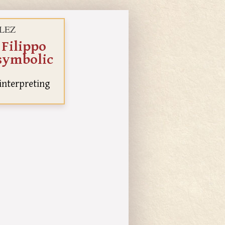
ÁLEZ
 Filippo
 symbolic
 interpreting