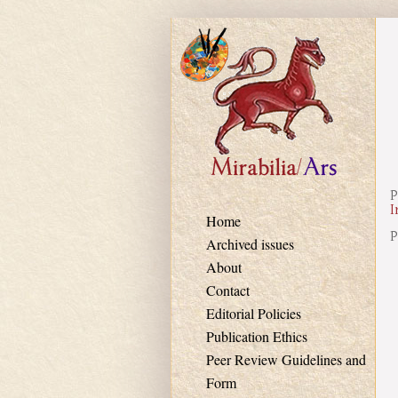
Skip to main content
P
I
Home
P
Archived issues
About
Contact
Editorial Policies
Publication Ethics
Peer Review Guidelines and
Form