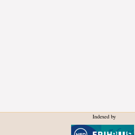
Indexed by