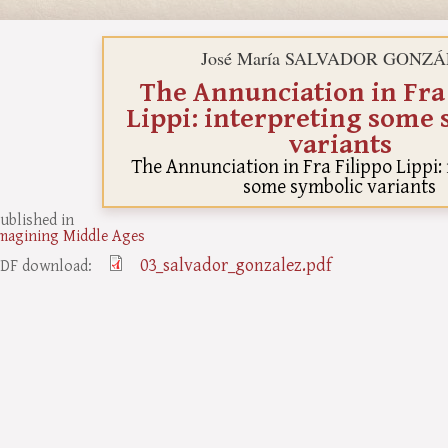
José María SALVADOR GONZ
The Annunciation in Fra
Lippi: interpreting some
variants
The Annunciation in Fra Filippo Lippi:
some symbolic variants
ublished in
magining Middle Ages
03_salvador_gonzalez.pdf
DF download: