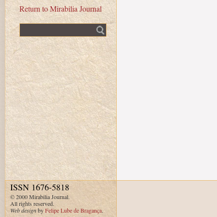
Return to Mirabilia Journal
Fulltext search
ISSN 1676-5818
© 2000 Mirabilia Journal.
All rights reserved.
Web design
by
Felipe Lube de Bragança
.