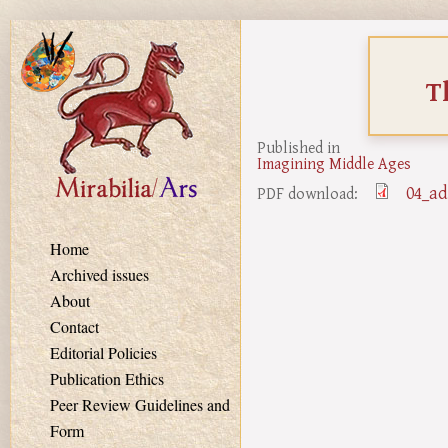
Skip to main content
T
Published in
Imagining Middle Ages
04_ad
PDF download:
Home
Archived issues
About
Contact
Editorial Policies
Publication Ethics
Peer Review Guidelines and
Form