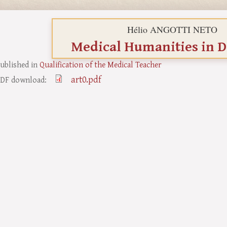
Hélio ANGOTTI NETO
Medical Humanities in D
ublished in
Qualification of the Medical Teacher
art0.pdf
DF download: