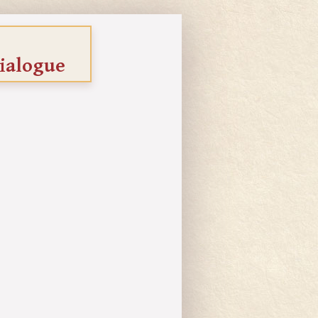
ialogue