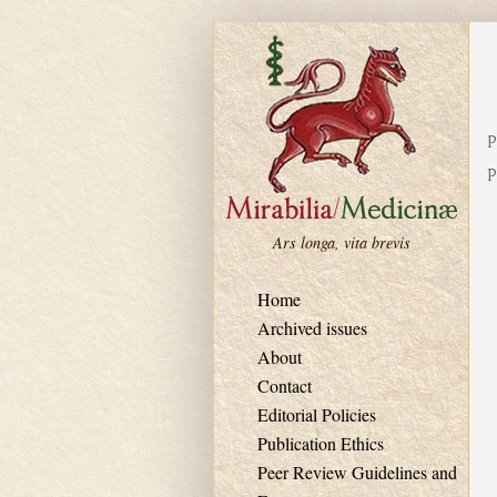
Skip to main content
P
P
Ars longa, vita brevis
Home
Archived issues
About
Contact
Editorial Policies
Publication Ethics
Peer Review Guidelines and