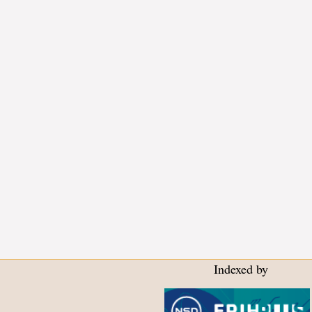
Indexed by