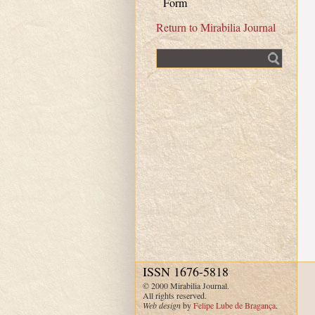
Form
Return to Mirabilia Journal
Fulltext search
ISSN 1676-5818
© 2000 Mirabilia Journal.
All rights reserved.
Web design
by
Felipe Lube de Bragança
.