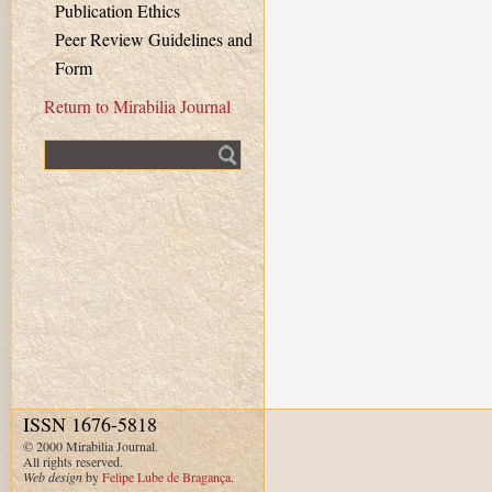
Publication Ethics
Peer Review Guidelines and
Form
Return to Mirabilia Journal
Fulltext search
ISSN 1676-5818
© 2000 Mirabilia Journal.
All rights reserved.
Web design
by
Felipe Lube de Bragança
.