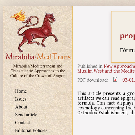
Skip to main content
pro
Fórmul
Published in
New Approaches
Mirabilia/Mediterranean and
Muslim West and the Medite
Transatlantic Approaches to the
Culture of the Crown of Aragon
03-01
PDF download:
Home
This article presents a gro
artifacts we can read epigra
Issues
formula. This fact displays
About
cosmology concerning the be
Orthodox Establishment, al
Send article
Contact
Editorial Policies