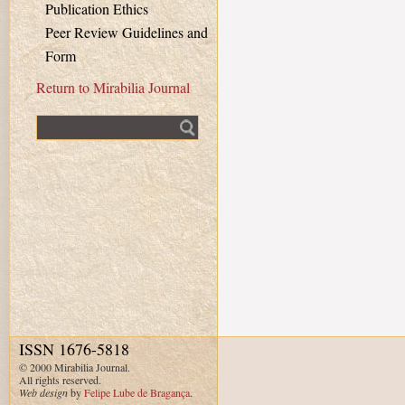
Publication Ethics
Peer Review Guidelines and
Form
Return to Mirabilia Journal
Fulltext search
ISSN 1676-5818
© 2000 Mirabilia Journal.
All rights reserved.
Web design
by
Felipe Lube de Bragança
.