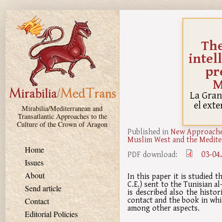
Skip to main content
The
intel
pr
M
La Gran
el ext
Mirabilia/Mediterranean and
Transatlantic Approaches to the
Culture of the Crown of Aragon
Published in
New Approaches
Muslim West and the Medite
Home
03-04
PDF download:
Issues
About
In this paper it is studied
C.E.) sent to the Tunisian al
Send article
is described also the histo
contact and the book in whic
Contact
among other aspects.
Editorial Policies