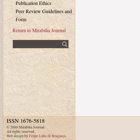
Publication Ethics
Peer Review Guidelines and
Form
Return to Mirabilia Journal
Fulltext search
ISSN 1676-5818
© 2000 Mirabilia Journal.
All rights reserved.
Web design
by
Felipe Lube de Bragança
.