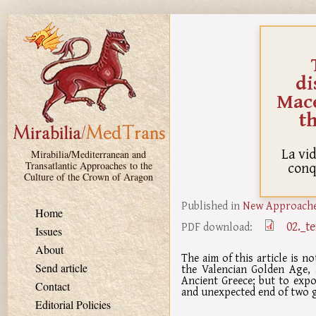
Skip to main content
di
Mac
t
La vid
Mirabilia/Mediterranean and
conq
Transatlantic Approaches to the
Culture of the Crown of Aragon
Published in
New Approaches
Home
02._t
PDF download:
Issues
About
The aim of this article is no
Send article
the Valencian Golden Age, 
Ancient Greece; but to expos
Contact
and unexpected end of two gr
Editorial Policies