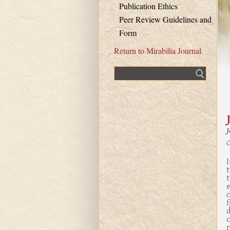
Publication Ethics
Peer Review Guidelines and
Form
Return to Mirabilia Journal
Fulltext search
O
I
t
t
r