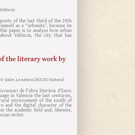
 València
poets of the last third of the 20th
imself as a “urbanita”, because he
f this paper is to analyze how urban
about València, the city that has
of the literary work by
Enric Valor. La natura (DOLEV-Natura)
ccionari de l’obra literària d’Enric
age in Valencia the last centuries,
rural environment of the south of
e and the digital character of the
n the academic field and, likewise,
ncian writer.