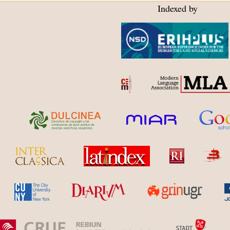
Indexed by