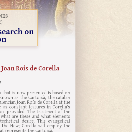
INES
2)
search on
on
 Joan Roís de Corella
a
k that is now presented is based on
known as the Cartoixà, the catalan
alencian Joan Roís de Corella at the
 as constant features in Corella’s
are provided. The treatment of the
e what are these and what elements
echetical desire. This evangelical
 the New; Corella will employ the
hat represents the Cartoixà.