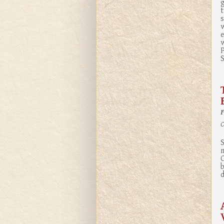
g
t
s
e
S
O
S
m
b
d