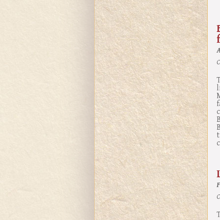
O
B
c
O
T