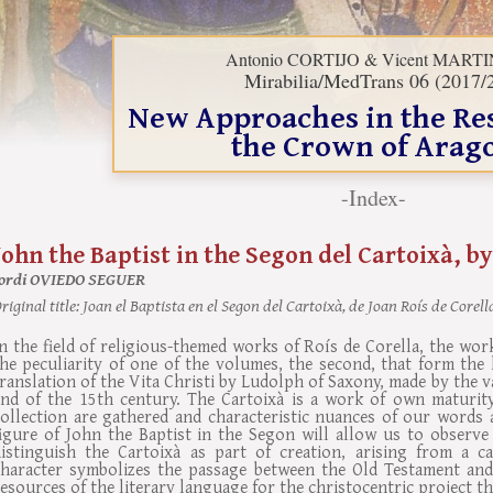
Antonio CORTIJO & Vicent MART
Mirabilia/MedTrans 06 (2017/
New Approaches in the Re
the Crown of Arag
-Index-
John the Baptist in the Segon del Cartoixà, by
Jordi OVIEDO SEGUER
riginal title:
Joan el Baptista en el Segon del Cartoixà, de Joan Roís de Corell
n the field of religious-themed works of Roís de Corella, the wor
he peculiarity of one of the volumes, the second, that form the 
ranslation of the Vita Christi by Ludolph of Saxony, made by the v
end of the 15th century. The Cartoixà is a work of own maturity,
collection are gathered and characteristic nuances of our words 
figure of John the Baptist in the Segon will allow us to observ
distinguish the Cartoixà as part of creation, arising from a cat
character symbolizes the passage between the Old Testament and
esources of the literary language for the christocentric project t