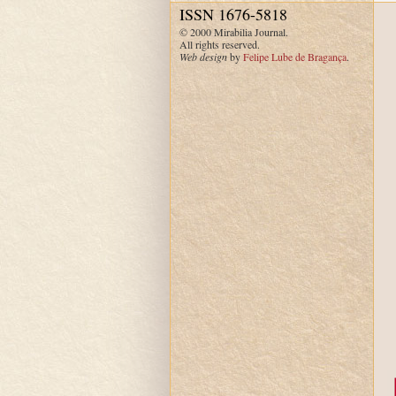
ISSN 1676-5818
© 2000 Mirabilia Journal.
All rights reserved.
Web design
by
Felipe Lube de Bragança
.