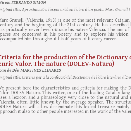
Mireia FERRANDO SIMON
riginal title:
Aproximació a l’espai urbà en l’obra d’un poeta: Marc Granell i
arc Granell (València, 1953) is one of the most relevant Catalan 
entury and the beginning of the 21st century. He has described h
as practically never lived outside his native València. The aim o
spaces are conceived in his poetry and to explore his vision 
ccompanied him throughout his 40 years of literary career.
Criteria for the production of the Dictionary 
Enric Valor. The nature (DOLEV-Natura)
Joan de Déu MARTINES LLINARES
riginal title:
Criteris per a la confecció del Diccionari de l’obra literària d’
e present here the characteristics and criteria for making the Di
alor. DOLEV-Natura. This writer, one of the leading Catalan langu
uses a lexicon and a phraseology very close to the natural and 
alencia, often little known by the average speaker. The structur
OLEV-Natura will allow disseminate this lexical treasure mainly i
pproach it also to other people interested in the work of the Vale