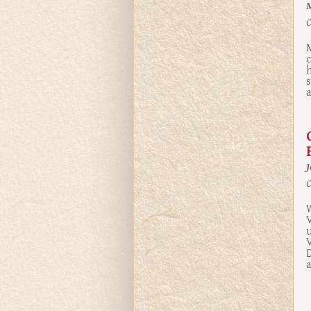
O
M
c
h
a
O
W
V
V
D
a