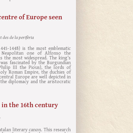
entre of Europe seen
 des de la perifèria
1445-1448) is the most emblematic
e Neapolitan one of Alfonso the
s the most widespread. The king’s
 was fascinated by the Burgundian
hilip III the Pious), the lords of
Holy Roman Empire, the duchies of
entral Europe are well depicted in
he diplomacy and the aristocratic
 in the 16th century
I
atalan literary canon. This research