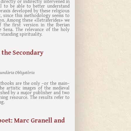
irectly or indirectly intervened in
al to be able to better understand
 praxis developed by these religious
, since this methodology seems to
ion. Among these «lletraferides» we
 the first version in the Iberian
de Sena. The relevance of the holy
tanding spirituality.
 the Secondary
cundària Obligatòria
xtbooks are the only –or the main–
he artistic images of the medieval
ished by a major publisher and two
hing resource. The results refer to
ng.
poet: Marc Granell and