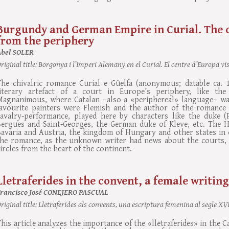
Burgundy and German Empire in Curial. The c
from the periphery
Abel SOLER
riginal title:
Borgonya i l’Imperi Alemany en el Curial. El centre d’Europa vist
The chivalric romance Curial e Güelfa (anonymous; datable ca. 
literary artefact of a court in Europe’s periphery, like th
Magnanimous, where Catalan –also a «periphereal» language– wa
favourite painters were Flemish and the author of the romance
cavalry-performance, played here by characters like the duke (P
Bergues and Saint-Georges, the German duke of Kleve, etc. The 
avaria and Austria, the kingdom of Hungary and other states in c
the romance, as the unknown writer had news about the courts, t
ircles from the heart of the continent.
Lletraferides in the convent, a female writing
Francisco José CONEJERO PASCUAL
riginal title:
Lletraferides als convents, una escriptura femenina al segle XV
his article analyzes the importance of the «lletraferides» in the C