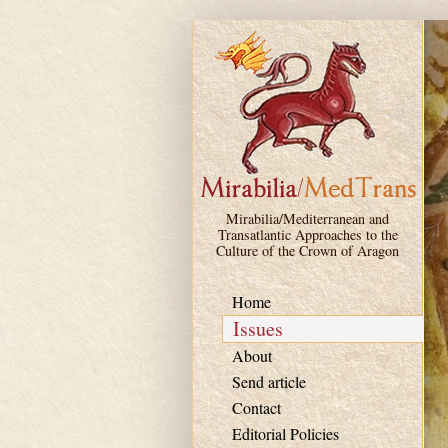
Skip to main content
Mirabilia/Mediterranean and
Transatlantic Approaches to the
Culture of the Crown of Aragon
Home
Issues
About
Send article
Contact
Editorial Policies