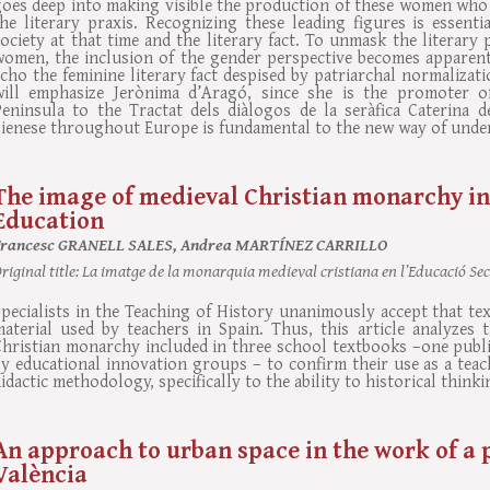
oes deep into making visible the production of these women who d
he literary praxis. Recognizing these leading figures is essenti
ociety at that time and the literary fact. To unmask the literary
women, the inclusion of the gender perspective becomes apparent
cho the feminine literary fact despised by patriarchal normalizat
will emphasize Jerònima d’Aragó, since she is the promoter of
Peninsula to the Tractat dels diàlogos de la seràfica Caterina 
ienese throughout Europe is fundamental to the new way of unders
The image of medieval Christian monarchy in
Education
Francesc GRANELL SALES, Andrea MARTÍNEZ CARRILLO
riginal title:
La imatge de la monarquia medieval cristiana en l’Educació Se
pecialists in the Teaching of History unanimously accept that te
aterial used by teachers in Spain. Thus, this article analyzes t
Christian monarchy included in three school textbooks –one publ
y educational innovation groups – to confirm their use as a teac
idactic methodology, specifically to the ability to historical thinki
An approach to urban space in the work of a 
València