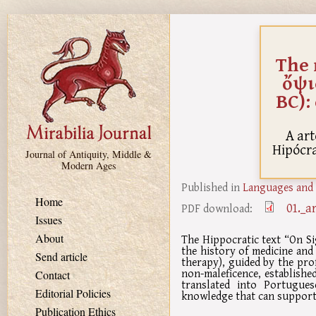
Skip to main content
The 
ὄψι
BC):
A art
Hipócrat
Journal of Antiquity, Middle &
Modern Ages
Published in
Languages and 
Home
01._a
PDF download:
Issues
About
The Hippocratic text “On Si
the history of medicine and 
Send article
therapy), guided by the pro
non-maleficence, establishe
Contact
translated into Portugue
Editorial Policies
knowledge that can support 
Publication Ethics