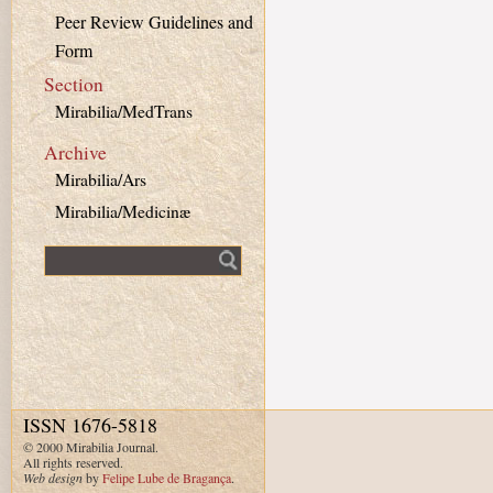
Peer Review Guidelines and
Form
Section
Mirabilia/MedTrans
Archive
Mirabilia/Ars
Mirabilia/Medicinæ
Fulltext search
ISSN 1676-5818
© 2000 Mirabilia Journal.
All rights reserved.
Web design
by
Felipe Lube de Bragança
.