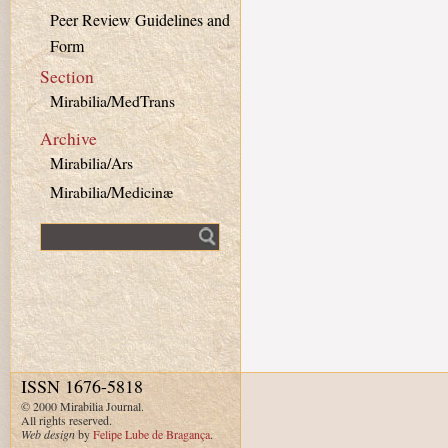
Peer Review Guidelines and
Form
Section
Mirabilia/MedTrans
Archive
Mirabilia/Ars
Mirabilia/Medicinæ
Fulltext search
ISSN 1676-5818
© 2000 Mirabilia Journal.
All rights reserved.
Web design
by
Felipe Lube de Bragança
.