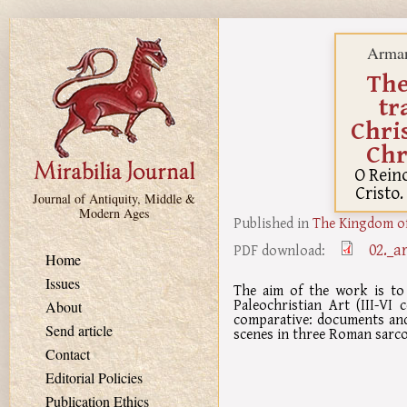
Skip to main content
Arman
The
tr
Chri
Chr
O Rein
Cristo.
Journal of Antiquity, Middle &
Modern Ages
Published in
The Kingdom of
02._a
PDF download:
Home
Issues
The aim of the work is to
Paleochristian Art (III-VI
About
comparative: documents and
Send article
scenes in three Roman sarco
Contact
Editorial Policies
Publication Ethics