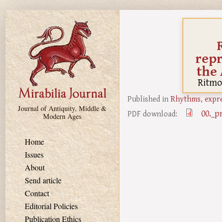
Skip to main content
repr
the
Ritmo
Published in
Rhythms, expre
Journal of Antiquity, Middle &
00._p
PDF download:
Modern Ages
Home
Issues
About
Send article
Contact
Editorial Policies
Publication Ethics