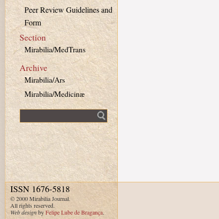
Peer Review Guidelines and
Form
Section
Mirabilia/MedTrans
Archive
Mirabilia/Ars
Mirabilia/Medicinæ
Fulltext search
ISSN 1676-5818
© 2000 Mirabilia Journal.
All rights reserved.
Web design
by
Felipe Lube de Bragança
.