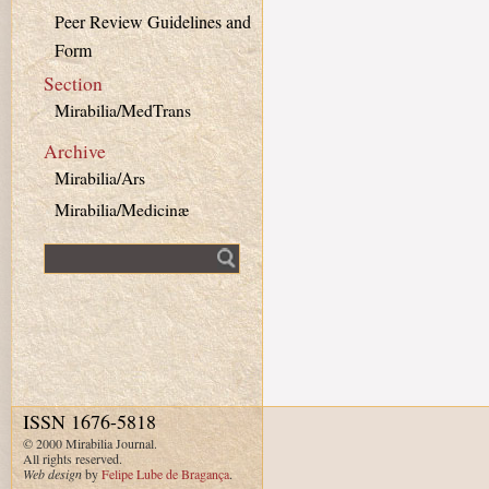
Peer Review Guidelines and
Form
Section
Mirabilia/MedTrans
Archive
Mirabilia/Ars
Mirabilia/Medicinæ
Fulltext search
ISSN 1676-5818
© 2000 Mirabilia Journal.
All rights reserved.
Web design
by
Felipe Lube de Bragança
.