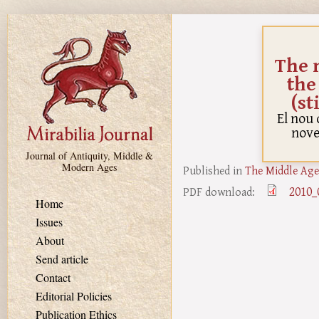
Skip to main content
The 
the
(st
El nou 
novel
Journal of Antiquity, Middle &
Modern Ages
Published in
The Middle Age
2010_
PDF download:
Home
Issues
About
Send article
Contact
Editorial Policies
Publication Ethics