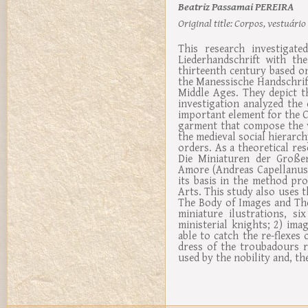
Beatriz Passamai PEREIRA
Original title:
Corpos, vestuário 
This research investigate
Liederhandschrift with th
thirteenth century based on
the Manessische Handschrift 
Middle Ages. They depict t
investigation analyzed the
important element for the C
garment that compose the v
the medieval social hierarch
orders. As a theoretical r
Die Miniaturen der Großen
Amore (Andreas Capellanus)
its basis in the method pr
Arts. This study also uses 
The Body of Images and The
miniature ilustrations, s
ministerial knights; 2) ima
able to catch the re-flexes
dress of the troubadours r
used by the nobility and, the