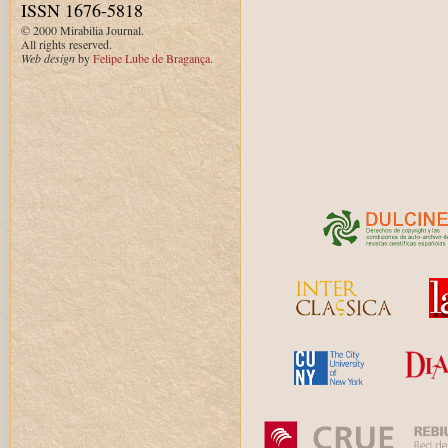
ISSN 1676-5818
© 2000 Mirabilia Journal.
All rights reserved.
Web design
by
Felipe Lube de Bragança
.