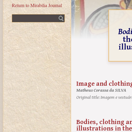
Return to Mirabilia Journal
Fulltext search
Bodi
th
ill
Image and clothing
Matheus Corassa da SILVA
Original title:
Imagem e vestuári
Bodies, clothing a
illustrations in t