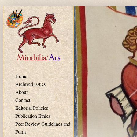
Skip to main content
Home
Archived issues
About
Contact
Editorial Policies
Publication Ethics
Peer Review Guidelines and
Form