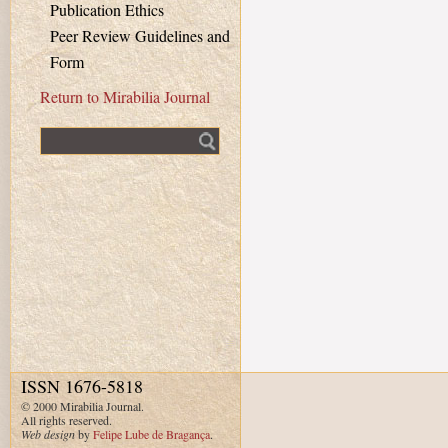
Publication Ethics
Peer Review Guidelines and
Form
Return to Mirabilia Journal
Fulltext search
ISSN 1676-5818
© 2000 Mirabilia Journal.
All rights reserved.
Web design
by
Felipe Lube de Bragança
.