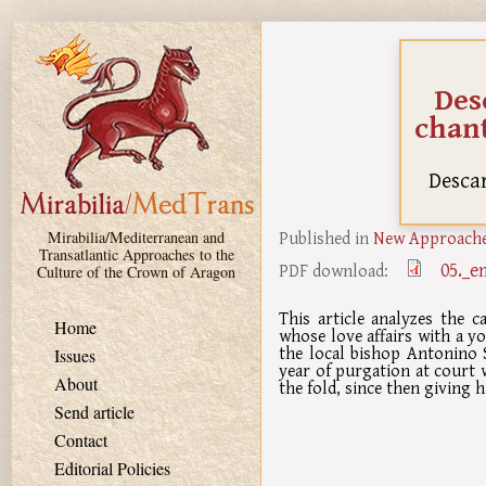
Skip to main content
Des
chant
Descar
Published in
New Approaches
Mirabilia/Mediterranean and
Transatlantic Approaches to the
05._e
PDF download:
Culture of the Crown of Aragon
This article analyzes the 
Home
whose love affairs with a y
the local bishop Antonino S
Issues
year of purgation at court 
About
the fold, since then giving h
Send article
Contact
Editorial Policies