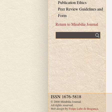
Publication Ethics
Peer Review Guidelines and
Form
Return to Mirabilia Journal
Fulltext search
ISSN 1676-5818
© 2000 Mirabilia Journal.
All rights reserved.
Web design
by
Felipe Lube de Bragança
.