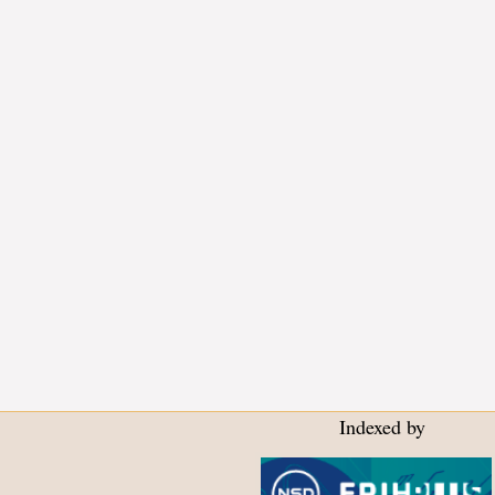
Indexed by