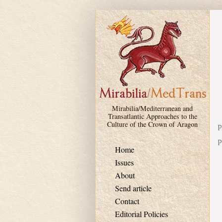
Skip to main content
Mirabilia/Mediterranean and
Transatlantic Approaches to the
Culture of the Crown of Aragon
P
P
Home
Issues
About
Send article
Contact
Editorial Policies