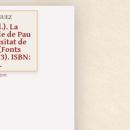
GUEZ
). La
ie de Pau
sitat de
(Fonts
3). ISBN:
.
gon