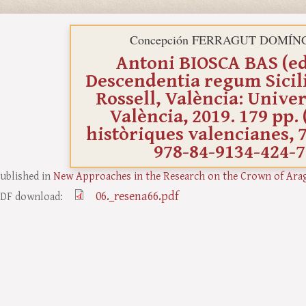
Concepción FERRAGUT DOMÍN
Antoni BIOSCA BAS (ed.
Descendentia regum Sicil
Rossell, València: Univer
València, 2019. 179 pp. 
històriques valencianes, 7
978-84-9134-424-7
ublished in
New Approaches in the Research on the Crown of Ara
06._resena66.pdf
DF download: