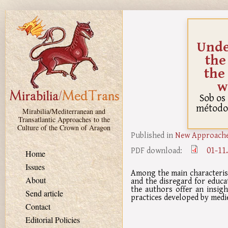
Skip to main content
Unde
the
the
w
Sob os
método 
Mirabilia/Mediterranean and
Transatlantic Approaches to the
Culture of the Crown of Aragon
Published in
New Approaches
01-11
PDF download:
Home
Issues
Among the main characterist
About
and the disregard for educat
the authors offer an insigh
Send article
practices developed by medie
Contact
Editorial Policies