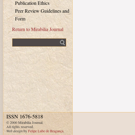
Publication Ethics
Peer Review Guidelines and
Form
Return to Mirabilia Journal
Fulltext search
ISSN 1676-5818
© 2000 Mirabilia Journal.
All rights reserved.
Web design
by
Felipe Lube de Bragança
.