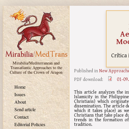
Skip to main content
Ae
Moo
Crítica
Mirabilia/Mediterranean and
Transatlantic Approaches to the
Published in
New Approaches
Culture of the Crown of Aragon
01-09
PDF download:
Home
This article analyzes the i
Issues
Islamicity in the Philippin
Christians) which originat
About
dissemination. The article d
Send article
which it takes place) as w
Christians that take place du
Contact
trends in the formation o
tradition.
Editorial Policies