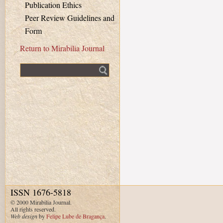
Publication Ethics
Peer Review Guidelines and
Form
Return to Mirabilia Journal
Fulltext search
ISSN 1676-5818
© 2000 Mirabilia Journal.
All rights reserved.
Web design
by
Felipe Lube de Bragança
.