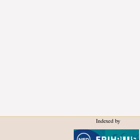
Indexed by