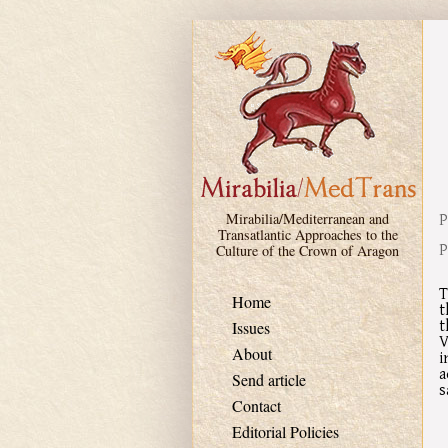
Skip to main content
P
Mirabilia/Mediterranean and
Transatlantic Approaches to the
P
Culture of the Crown of Aragon
T
Home
t
t
Issues
V
About
i
a
Send article
s
Contact
Editorial Policies