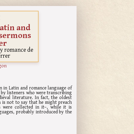
I
atin and
 sermons
er
a y romance de
errer
gon
ion in Latin and romance language of
 by listeners who were transcribing
eval literature. In fact, the oldest
 is not to say that he might preach
were collected in it–, while it is
guages, probably introduced by the