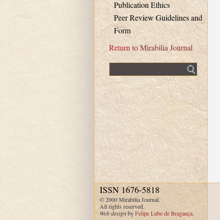
Publication Ethics
Peer Review Guidelines and
Form
Return to Mirabilia Journal
Fulltext search
ISSN 1676-5818
© 2000 Mirabilia Journal.
All rights reserved.
Web design
by
Felipe Lube de Bragança
.