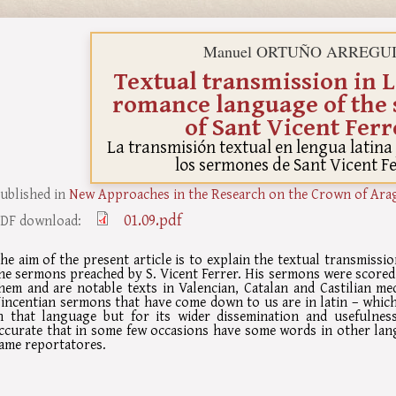
Manuel ORTUÑO ARREGU
Textual transmission in L
romance language of the
of Sant Vicent Ferr
La transmisión textual en lengua latin
los sermones de Sant Vicent F
ublished in
New Approaches in the Research on the Crown of Ara
01.09.pdf
DF download:
he aim of the present article is to explain the textual transmiss
he sermons preached by S. Vicent Ferrer. His sermons were scored
hem and are notable texts in Valencian, Catalan and Castilian medi
incentian sermons that have come down to us are in latin – which
n that language but for its wider dissemination and usefulness 
ccurate that in some few occasions have some words in other lan
ame reportatores.