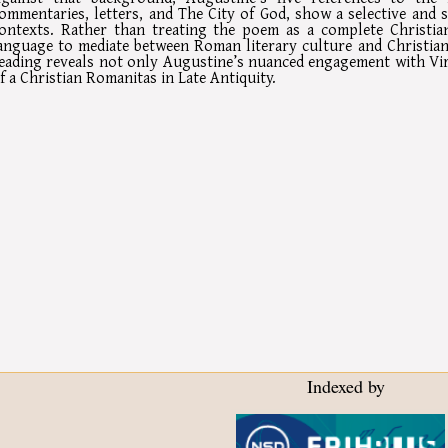
ommentaries, letters, and The City of God, show a selective and s
ontexts. Rather than treating the poem as a complete Christian
anguage to mediate between Roman literary culture and Christian 
eading reveals not only Augustine’s nuanced engagement with Vir
f a Christian Romanitas in Late Antiquity.
Indexed by