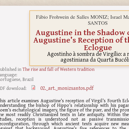
Fábio Frohwein de Salles MONIZ; Israel Ma
SANTOS
Augustine in the Shadow o
Augustine’s Reception of 
Eclogue
Agostinho à sombra de Virgílio: a
agostiniana da Quarta Bucól
ublished in
The rise and fall of Western tradition
anguage:
ortuguese, Brazil
02._art._monizsantos.pdf
DF download:
his article examines Augustine’s reception of Virgil’s Fourth Ecl
nderstanding the bishop of Hippo’s relationship with his pagan
oem’s eschatological imagery, the figure of the puer, and the pro
he most readily Christianized texts in late antiquity. Within t
tudies, reception is understood not as passive transmiss
econfiguration, through which ancient texts acquire new mea
gainst that background, Augustine’s five references to the 