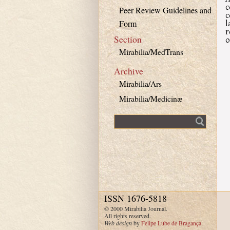
c
Peer Review Guidelines and
c
l
Form
r
Section
o
Mirabilia/MedTrans
Archive
Mirabilia/Ars
Mirabilia/Medicinæ
Fulltext search
ISSN 1676-5818
© 2000 Mirabilia Journal.
All rights reserved.
Web design
by
Felipe Lube de Bragança
.