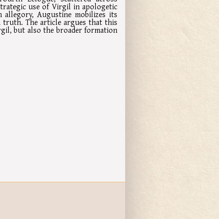
trategic use of Virgil in apologetic
 allegory, Augustine mobilizes its
truth. The article argues that this
gil, but also the broader formation