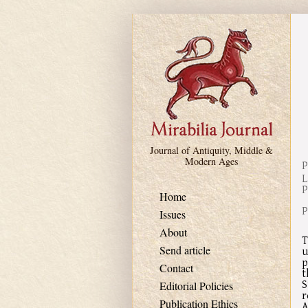
Skip to main content
Journal of Antiquity, Middle &
Modern Ages
P
L
P
Home
P
Issues
About
T
Send article
u
p
Contact
t
S
Editorial Policies
r
Publication Ethics
A