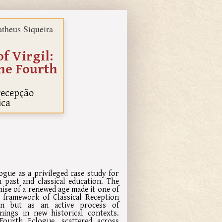
theus Siqueira
f Virgil:
the Fourth
 recepção
ica
ogue as a privileged case study for
 past and classical education. The
mise of a renewed age made it one of
he framework of Classical Reception
ion but as an active process of
nings in new historical contexts.
Fourth Eclogue, scattered across