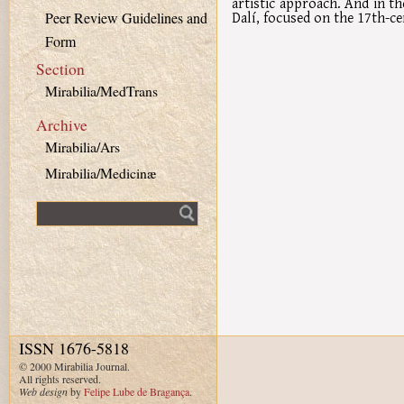
artistic approach. And in th
Dalí, focused on the 17th-c
Peer Review Guidelines and
Form
Section
Mirabilia/MedTrans
Archive
Mirabilia/Ars
Mirabilia/Medicinæ
Fulltext search
ISSN 1676-5818
© 2000 Mirabilia Journal.
All rights reserved.
Web design
by
Felipe Lube de Bragança
.