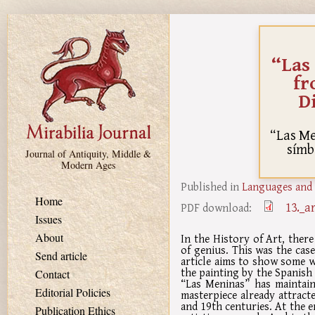
Skip to main content
“Las
fr
Di
“Las Me
símb
Journal of Antiquity, Middle &
Modern Ages
Published in
Languages and 
Home
13._a
PDF download:
Issues
About
In the History of Art, there
of genius. This was the cas
Send article
article aims to show some w
the painting by the Spanish 
Contact
“Las Meninas” has maintain
Editorial Policies
masterpiece already attract
and 19th centuries. At the e
Publication Ethics