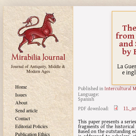
Skip to main content
The
from 
and 
by 
La Guer
Journal of Antiquity, Middle &
e ing
Modern Ages
Home
Published in
Intercultural 
Language:
Issues
Spanish
About
11._a
PDF download:
Send article
Contact
This paper presents a series
fragments of the historical
Editorial Policies
Based on the outstanding edi
Publication Ethics