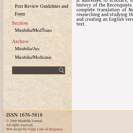
is addressed to scholars, s
history of the Reconquista 
Peer Review Guidelines and
complete translation of Ne
Form
researching and studying th
and creating an English ver
Section
text.
Mirabilia/MedTrans
Archive
Mirabilia/Ars
Mirabilia/Medicinæ
Fulltext search
ISSN 1676-5818
© 2000 Mirabilia Journal.
All rights reserved.
Web design
by
Felipe Lube de Bragança
.