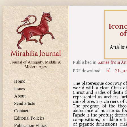
Skip to main content
Icono
of
Análisi
Published in
Games from Ant
Journal of Antiquity, Middle &
Modern Ages
21._a
PDF download:
Home
The plateresque doorway of 
world with a clear Christol
Issues
Christ and Hades of death t
About
represented as archers fac
canephores are carriers of 
Send article
The program of the theol
abundance of nutritious fo
Contact
Façade is the profuse decorat
Editorial Policies
compositions, in addition t
of gigantic dimensions, ma
Publication Ethics