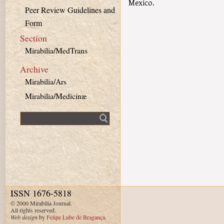
Mexico.
Peer Review Guidelines and
Form
Section
Mirabilia/MedTrans
Archive
Mirabilia/Ars
Mirabilia/Medicinæ
Fulltext search
ISSN 1676-5818
© 2000 Mirabilia Journal.
All rights reserved.
Web design
by
Felipe Lube de Bragança
.