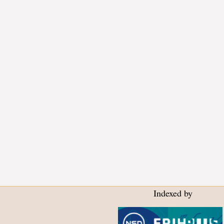
Indexed by