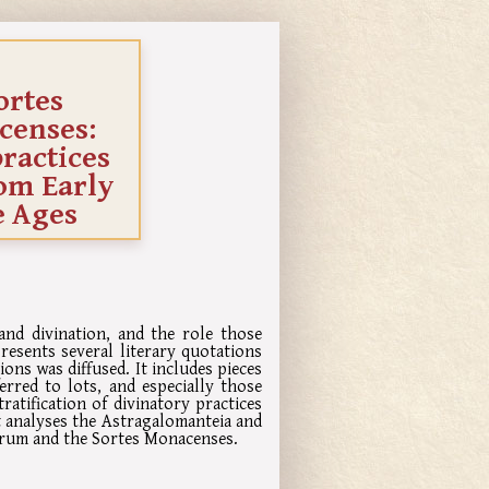
ortes
censes:
practices
rom Early
e Ages
nd divination, and the role those
resents several literary quotations
ons was diffused. It includes pieces
erred to lots, and especially those
ratification of divinatory practices
It analyses the Astragalomanteia and
orum and the Sortes Monacenses.