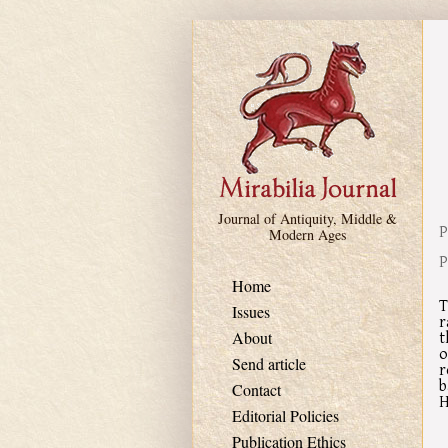
Skip to main content
Journal of Antiquity, Middle &
P
Modern Ages
P
Home
T
Issues
r
t
About
o
Send article
r
b
Contact
H
Editorial Policies
Publication Ethics