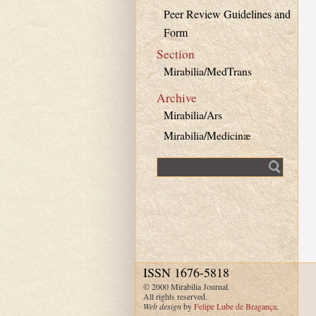
Peer Review Guidelines and
Form
Section
Mirabilia/MedTrans
Archive
Mirabilia/Ars
Mirabilia/Medicinæ
Fulltext search
ISSN 1676-5818
© 2000 Mirabilia Journal.
All rights reserved.
Web design
by
Felipe Lube de Bragança
.