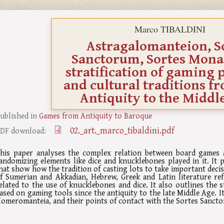
Marco TIBALDINI
Astragalomanteion, S
Sanctorum, Sortes Mona
stratification of gaming 
and cultural traditions f
Antiquity to the Middl
ublished in
Games from Antiquity to Baroque
02._art._marco_tibaldini.pdf
DF download:
his paper analyses the complex relation between board games a
andomizing elements like dice and knucklebones played in it. It p
hat show how the tradition of casting lots to take important decisi
f Sumerian and Akkadian, Hebrew, Greek and Latin literature ref
elated to the use of knucklebones and dice. It also outlines the st
ased on gaming tools since the antiquity to the late Middle Age. 
omeromanteia, and their points of contact with the Sortes Sanct