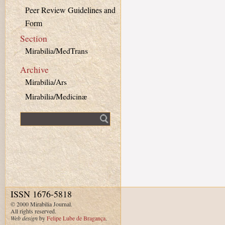
Peer Review Guidelines and
Form
Section
Mirabilia/MedTrans
Archive
Mirabilia/Ars
Mirabilia/Medicinæ
Fulltext search
ISSN 1676-5818
© 2000 Mirabilia Journal.
All rights reserved.
Web design
by
Felipe Lube de Bragança
.