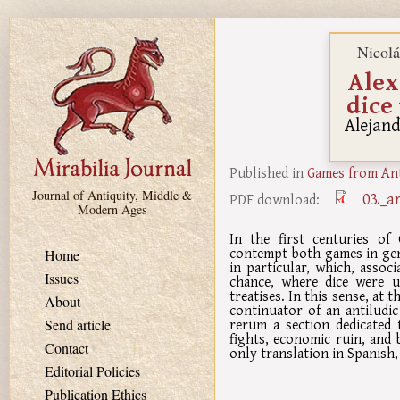
Skip to main content
Nicol
Alex
dice
Alejand
Published in
Games from Ant
Journal of Antiquity, Middle &
03._a
PDF download:
Modern Ages
In the first centuries of
contempt both games in gen
Home
in particular, which, assoc
Issues
chance, where dice were 
treatises. In this sense, at
About
continuator of an antiludic
rerum a section dedicated 
Send article
fights, economic ruin, and 
Contact
only translation in Spanish,
Editorial Policies
Publication Ethics