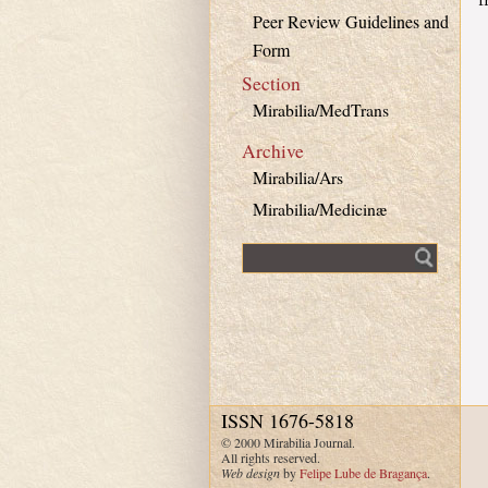
Peer Review Guidelines and
Form
Section
Mirabilia/MedTrans
Archive
Mirabilia/Ars
Mirabilia/Medicinæ
Fulltext search
ISSN 1676-5818
© 2000 Mirabilia Journal.
All rights reserved.
Web design
by
Felipe Lube de Bragança
.