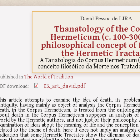
David Pessoa de LIRA
Thanatology of the C
Hermeticum (c. 100-300
philosophical concept of 
the Hermetic Tracta
A Tanatologia do Corpus Hermeticum (c
conceito filosófico da Morte nos Trata
ublished in
The World of Tradition
03._art._david.pdf
DF download:
his article attempts to examine the idea of death, its proble
ntiquity, having mainly as object of analysis the Corpus Hermet
eath, in the Corpus Hermeticum, is treated from the ontological
bout death in the Corpus Hermeticum supposes an analysis of
orld by the Hermetic authors, and not just of their philosophy. 
xamination of ideas about the meaning of life and the conception
elated to the theme of death, here it does not imply an analysis 
ndication that some Hermetic Tractates show the dilemma of de
rom the reflection of the Stoic Marcus Aurelius Antoninus.