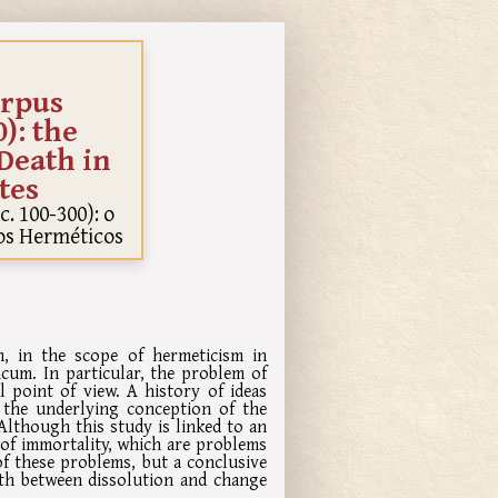
orpus
): the
Death in
tes
. 100-300): o
dos Herméticos
m, in the scope of hermeticism in
icum. In particular, the problem of
 point of view. A history of ideas
 the underlying conception of the
Although this study is linked to an
 of immortality, which are problems
of these problems, but a conclusive
ath between dissolution and change