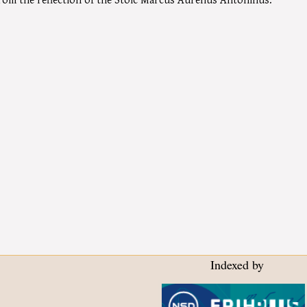
Indexed by