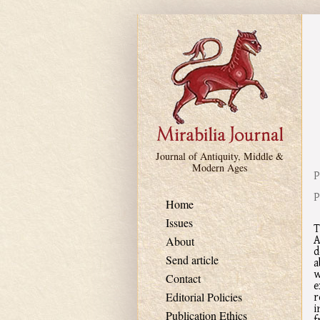
Skip to main content
Journal of Antiquity, Middle &
Modern Ages
P
P
Home
Issues
T
A
About
d
Send article
a
w
Contact
e
r
Editorial Policies
i
Publication Ethics
f