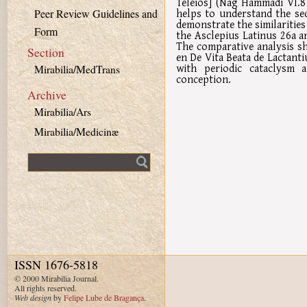
Teleios] (Nag Hammadi VI.8 
helps to understand the se
Peer Review Guidelines and
demonstrate the similarities
Form
the Asclepius Latinus 26a a
The comparative analysis s
Section
en De Vita Beata de Lactanti
with periodic cataclysm 
Mirabilia/MedTrans
conception.
Archive
Mirabilia/Ars
Mirabilia/Medicinæ
Fulltext search
ISSN 1676-5818
© 2000 Mirabilia Journal.
All rights reserved.
Web design
by
Felipe Lube de Bragança
.