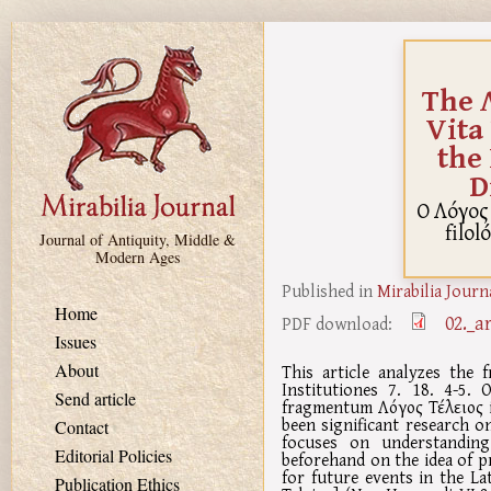
Skip to main content
The Λ
Vita
the
D
O Λόγος 
filo
Journal of Antiquity, Middle &
Modern Ages
Published in
Mirabilia Journ
Home
02._a
PDF download:
Issues
About
This article analyzes the 
Institutiones 7. 18. 4-5.
Send article
fragmentum Λόγος Τέλειος in
been significant research o
Contact
focuses on understanding
Editorial Policies
beforehand on the idea of p
for future events in the La
Publication Ethics