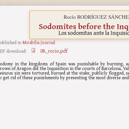
Rocío RODRÍGUEZ SÁNCHE
Sodomites before the Inq
Los sodomitas ante la Inquisi
ublished in
Mirabilia Journal
08._rocio.pdf
DF download:
odomy in the kingdoms of Spain was punishable by burning, acc
rown of Aragon did the Inquisition in the courts of Barcelona, Va
einous sin were tortured, burned at the stake, publicly flogged, se
o get rid of these punishments by presenting the most diverse and 