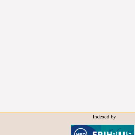
Indexed by