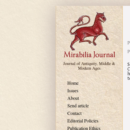
Skip to main content
P
P
Journal of Antiquity, Middle &
S
Modern Ages
C
h
t
Home
Issues
About
Send article
Contact
Editorial Policies
Publication Ethics