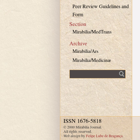
Peer Review Guidelines and
Form
Section
Mirabilia/MedTrans
Archive
Mirabilia/Ars
Mirabilia/Medicinæ
Fulltext search
ISSN 1676-5818
© 2000 Mirabilia Journal.
All rights reserved.
Web design
by
Felipe Lube de Bragança
.