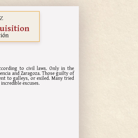
Z
uisition
ción
ording to civil laws. Only in the
lencia and Zaragoza. Those guilty of
nt to galleys, or exiled. Many tried
incredible excuses.