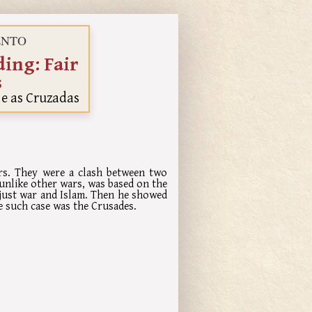
MENTO
ing: Fair
s
 e as Cruzadas
ars. They were a clash between two
 unlike other wars, was based on the
 just war and Islam. Then he showed
e such case was the Crusades.