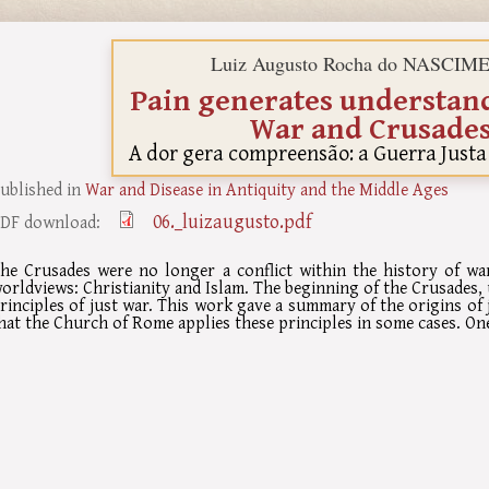
Luiz Augusto Rocha do NASCI
Pain generates understand
War and Crusade
A dor gera compreensão: a Guerra Justa
ublished in
War and Disease in Antiquity and the Middle Ages
06._luizaugusto.pdf
DF download:
he Crusades were no longer a conflict within the history of w
orldviews: Christianity and Islam. The beginning of the Crusades,
rinciples of just war. This work gave a summary of the origins of
hat the Church of Rome applies these principles in some cases. On