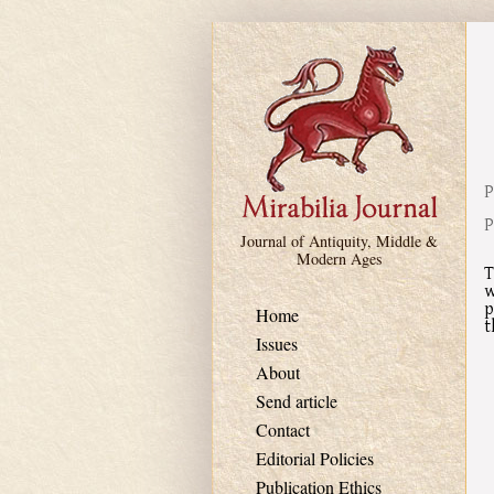
Skip to main content
P
P
Journal of Antiquity, Middle &
Modern Ages
T
w
p
Home
t
Issues
About
Send article
Contact
Editorial Policies
Publication Ethics