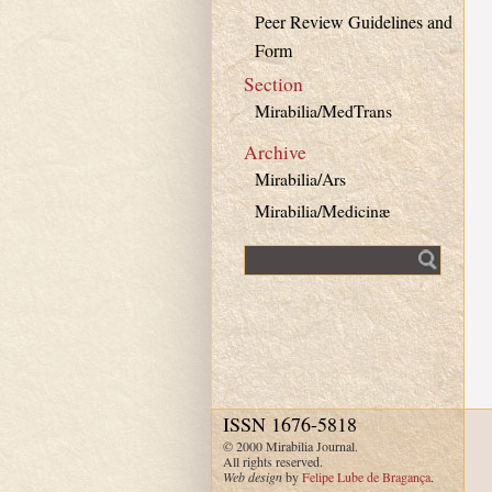
Peer Review Guidelines and
Form
Section
Mirabilia/MedTrans
Archive
Mirabilia/Ars
Mirabilia/Medicinæ
Fulltext search
ISSN 1676-5818
© 2000 Mirabilia Journal.
All rights reserved.
Web design
by
Felipe Lube de Bragança
.