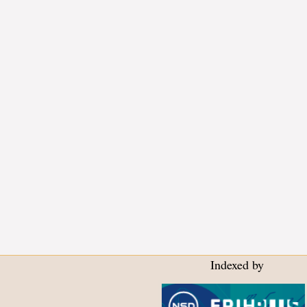
Indexed by