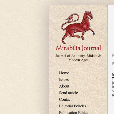
Skip to main content
P
Journal of Antiquity, Middle &
Modern Ages
P
Home
I
T
Issues
j
About
i
b
Send article
w
Contact
Editorial Policies
Publication Ethics