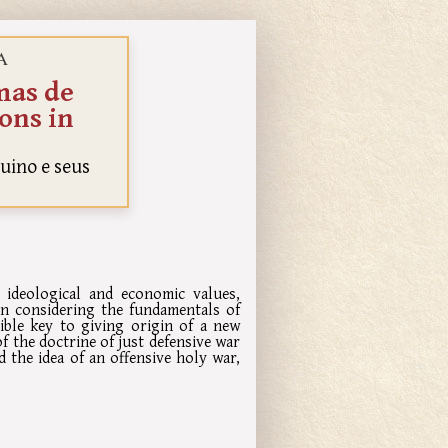
A
mas de
ions in
uino e seus
 ideological and economic values,
n considering the fundamentals of
ible key to giving origin of a new
f the doctrine of just defensive war
d the idea of an offensive holy war,