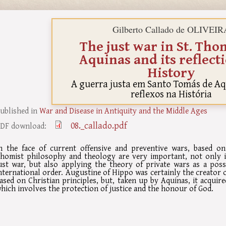
Gilberto Callado de OLIVEIR
The just war in St. Tho
Aquinas and its reflect
History
A guerra justa em Santo Tomás de Aq
reflexos na História
ublished in
War and Disease in Antiquity and the Middle Ages
08._callado.pdf
DF download:
n the face of current offensive and preventive wars, based on
homist philosophy and theology are very important, not only i
ust war, but also applying the theory of private wars as a poss
nternational order. Augustine of Hippo was certainly the creator o
ased on Christian principles, but, taken up by Aquinas, it acquire
hich involves the protection of justice and the honour of God.