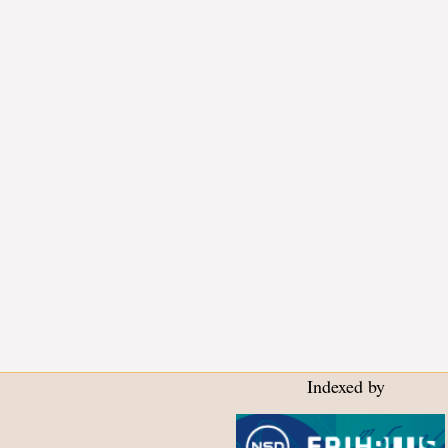
Indexed by