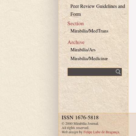
Peer Review Guidelines and
Form
Section
Mirabilia/MedTrans
Archive
Mirabilia/Ars
Mirabilia/Medicinæ
Fulltext search
ISSN 1676-5818
© 2000 Mirabilia Journal.
All rights reserved.
Web design
by
Felipe Lube de Bragança
.