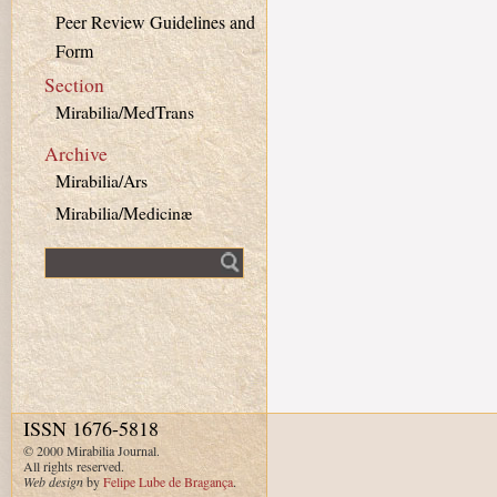
Peer Review Guidelines and
Form
Section
Mirabilia/MedTrans
Archive
Mirabilia/Ars
Mirabilia/Medicinæ
Fulltext search
ISSN 1676-5818
© 2000 Mirabilia Journal.
All rights reserved.
Web design
by
Felipe Lube de Bragança
.