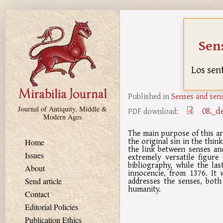
Skip to main content
Sens
Los sen
Published in
Senses and sens
Journal of Antiquity, Middle &
08._d
PDF download:
Modern Ages
The main purpose of this ar
the original sin in the think
Home
the link between senses an
Issues
extremely versatile figure
bibliography, while the las
About
innocencie, from 1376. It 
addresses the senses, both
Send article
humanity.
Contact
Editorial Policies
Publication Ethics