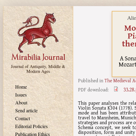
Skip to main content
Ali
Moz
Pi
the
A Sona
Mozart
Journal of Antiquity, Middle &
Modern Ages
Published in
The Medieval A
Home
33.28
PDF download:
Issues
About
This paper analyses the re
Violin Sonata K304 (1778). 
Send article
mode and has been attribut
travel to Mannheim, Munich 
Contact
strategies and process are o
Editorial Policies
Schema concept, we seek to
disposition, form and unity
Publication Ethics