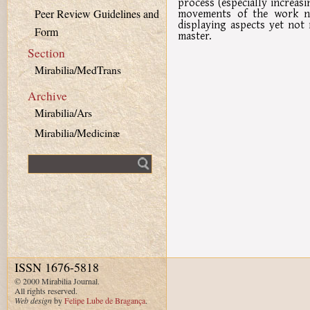
process (especially increas
movements of the work no
Peer Review Guidelines and
displaying aspects yet not
Form
master.
Section
Mirabilia/MedTrans
Archive
Mirabilia/Ars
Mirabilia/Medicinæ
Fulltext search
ISSN 1676-5818
© 2000 Mirabilia Journal.
All rights reserved.
Web design
by
Felipe Lube de Bragança
.