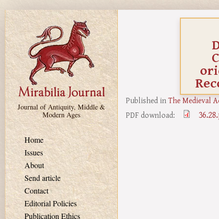
Skip to main content
D
C
ori
Rec
Published in
The Medieval A
Journal of Antiquity, Middle &
36.28
PDF download:
Modern Ages
Home
Issues
About
Send article
Contact
Editorial Policies
Publication Ethics