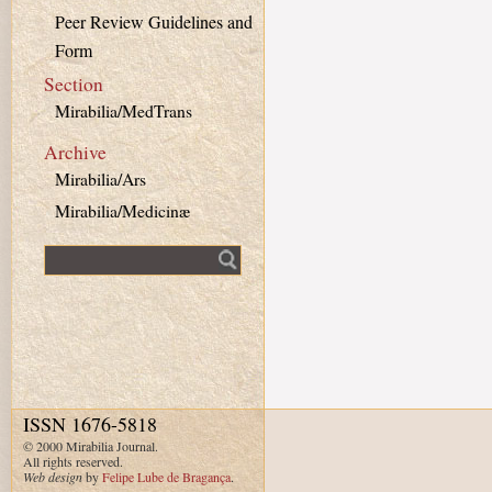
Peer Review Guidelines and
Form
Section
Mirabilia/MedTrans
Archive
Mirabilia/Ars
Mirabilia/Medicinæ
Fulltext search
ISSN 1676-5818
© 2000 Mirabilia Journal.
All rights reserved.
Web design
by
Felipe Lube de Bragança
.