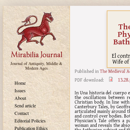
Skip to main content
The
Phy
Bath
El cont
Wife of
Journal of Antiquity, Middle &
Modern Ages
Published in
The Medieval A
13.28
PDF download:
Home
Issues
In Una historia del cuerpo 
the oscillations between r
About
Christian body. In line wi
Send article
Canterbury Tales, by Geoffr
articulated mainly around th
Contact
and control over bodies. Bo
Physician’s Tale offers a 
Editorial Policies
woman and reveals the absol
Publication Ethics
the Arthurian subject and th