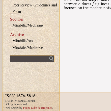
between oldness / ugliness a
Peer Review Guidelines and
focused on the modern notio
Form
Section
Mirabilia/MedTrans
Archive
Mirabilia/Ars
Mirabilia/Medicinæ
Fulltext search
ISSN 1676-5818
© 2000 Mirabilia Journal.
All rights reserved.
Web design
by
Felipe Lube de Bragança
.