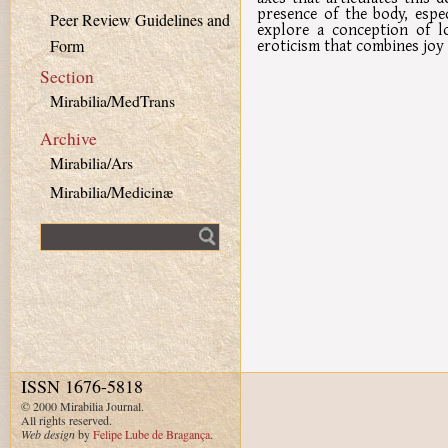
presence of the body, espe
Peer Review Guidelines and
explore a conception of lo
eroticism that combines joy 
Form
Section
Mirabilia/MedTrans
Archive
Mirabilia/Ars
Mirabilia/Medicinæ
Fulltext search
ISSN 1676-5818
© 2000 Mirabilia Journal.
All rights reserved.
Web design
by
Felipe Lube de Bragança
.