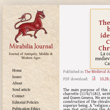
Skip to main content
The
ide
C
Chr
La c
Journal of Antiquity, Middle &
medieva
Modern Ages
Ca
Home
Published in
The Medieval A
Issues
10.28
PDF download:
About
Send article
The main purpose of this a
charrette (1176/1181), writ
Contact
and Queen Geneva. We are in
construction of the chival
Editorial Policies
superior being. A "religion 
Publication Ethics
axes that articulates this 