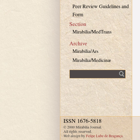
Peer Review Guidelines and
Form
Section
Mirabilia/MedTrans
Archive
Mirabilia/Ars
Mirabilia/Medicinæ
Fulltext search
ISSN 1676-5818
© 2000 Mirabilia Journal.
All rights reserved.
Web design
by
Felipe Lube de Bragança
.