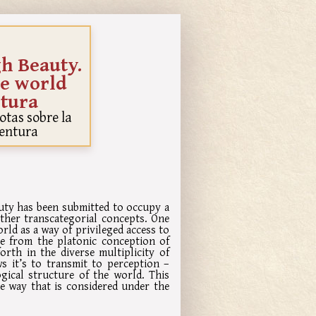
gh Beauty.
he world
tura
Notas sobre la
entura
auty has been submitted to occupy a
ther transcategorial concepts. One
orld as a way of privileged access to
le from the platonic conception of
orth in the diverse multiplicity of
ws it’s to transmit to perception –
ogical structure of the world. This
he way that is considered under the