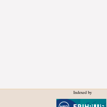
Indexed by