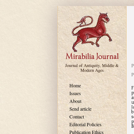
Skip to main content
P
Journal of Antiquity, Middle &
Modern Ages
P
Home
F
p
Issues
a
About
u
I
Send article
b
s
Contact
p
Editorial Policies
B
Publication Ethics