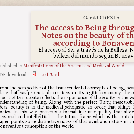
Gerald CRESTA
The access to Being throu
Notes on the beauty of t
according to Bonaven
El acceso al Ser a través de la Belleza. 
belleza del mundo según Buenav
ublished in
Manifestations of the Ancient and Medieval World
art.3.pdf
DF download:
rom the perspective of the transcendental concepts of being, be
lace that has promote discussions on its legitimacy among the o
spect of this debate reflects the importance of the beauty in the w
nderstanding of being. Along with the perfect Unity, inescapab
deas, beauty is in the medieval scholastic an order that shines f
odies. In this way, presents a formal intrinsic quality that allo
ensorial and intellectual – the Intime frame which is the ontol
aper points some distinctive notes of that symbolic nature in t
onaventura conception of the world.