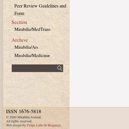
Peer Review Guidelines and
Form
Section
Mirabilia/MedTrans
Archive
Mirabilia/Ars
Mirabilia/Medicinæ
Fulltext search
ISSN 1676-5818
© 2000 Mirabilia Journal.
All rights reserved.
Web design
by
Felipe Lube de Bragança
.