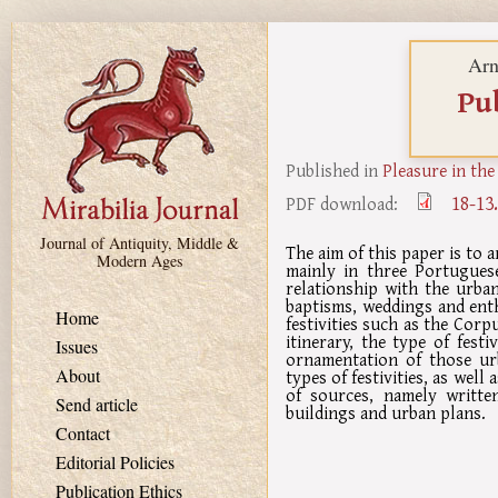
Skip to main content
Arn
Pub
Published in
Pleasure in the
18-13
PDF download:
Journal of Antiquity, Middle &
The aim of this paper is to 
Modern Ages
mainly in three Portugues
relationship with the urban
baptisms, weddings and enth
Home
festivities such as the Cor
itinerary, the type of festi
Issues
ornamentation of those urb
About
types of festivities, as wel
of sources, namely writte
Send article
buildings and urban plans.
Contact
Editorial Policies
Publication Ethics