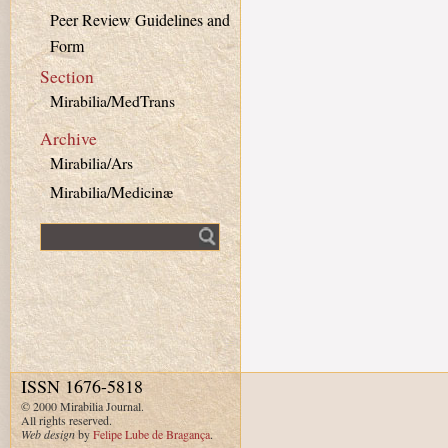
Peer Review Guidelines and
Form
Section
Mirabilia/MedTrans
Archive
Mirabilia/Ars
Mirabilia/Medicinæ
Fulltext search
ISSN 1676-5818
© 2000 Mirabilia Journal.
All rights reserved.
Web design
by
Felipe Lube de Bragança
.