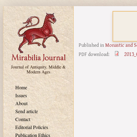
Skip to main content
Published in
Monastic and S
2013_
PDF download:
Journal of Antiquity, Middle &
Modern Ages
Home
Issues
About
Send article
Contact
Editorial Policies
Publication Ethics