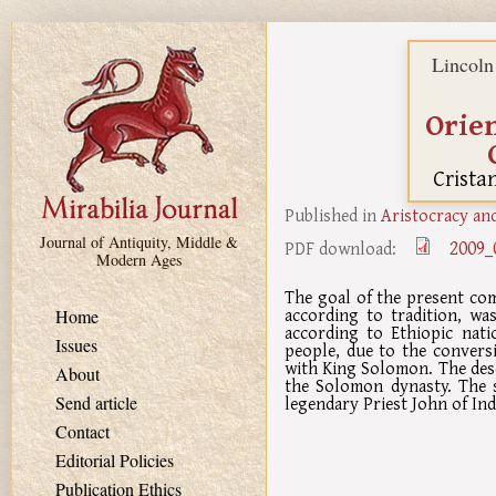
Skip to main content
Lincoln
Orien
Crista
Published in
Aristocracy and
Journal of Antiquity, Middle &
2009_
PDF download:
Modern Ages
The goal of the present com
according to tradition, wa
Home
according to Ethiopic nati
Issues
people, due to the conversi
with King Solomon. The des
About
the Solomon dynasty. The so
legendary Priest John of Ind
Send article
Contact
Editorial Policies
Publication Ethics