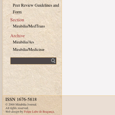
Peer Review Guidelines and
Form
Section
Mirabilia/MedTrans
Archive
Mirabilia/Ars
Mirabilia/Medicinæ
Fulltext search
ISSN 1676-5818
© 2000 Mirabilia Journal.
All rights reserved.
Web design
by
Felipe Lube de Bragança
.