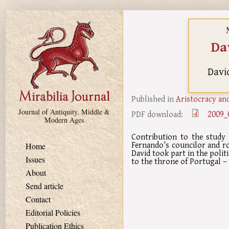
Skip to main content
Da
Davi
Published in
Aristocracy and
Journal of Antiquity, Middle &
2009_
PDF download:
Modern Ages
Contribution to the study 
Fernando’s councilor and roy
Home
David took part in the politi
Issues
to the throne of Portugal – 
About
Send article
Contact
Editorial Policies
Publication Ethics