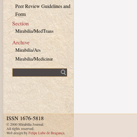
Peer Review Guidelines and
Form
Section
Mirabilia/MedTrans
Archive
Mirabilia/Ars
Mirabilia/Medicinæ
Fulltext search
ISSN 1676-5818
© 2000 Mirabilia Journal.
All rights reserved.
Web design
by
Felipe Lube de Bragança
.