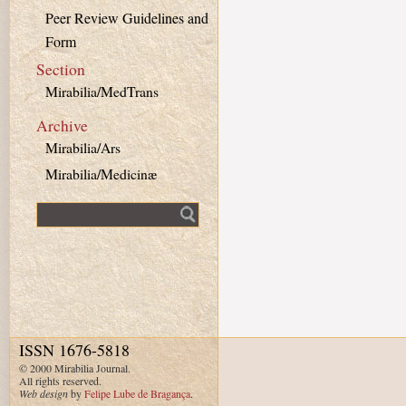
Peer Review Guidelines and
Form
Section
Mirabilia/MedTrans
Archive
Mirabilia/Ars
Mirabilia/Medicinæ
Fulltext search
ISSN 1676-5818
© 2000 Mirabilia Journal.
All rights reserved.
Web design
by
Felipe Lube de Bragança
.