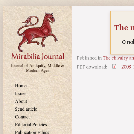
Skip to main content
The n
O no
Published in
The chivalry an
Journal of Antiquity, Middle &
2008_
PDF download:
Modern Ages
Home
Issues
About
Send article
Contact
Editorial Policies
Publication Ethics